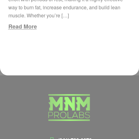
way to burn fat, increase endurance, and build lean
muscle. Whether you’re […]
Read More