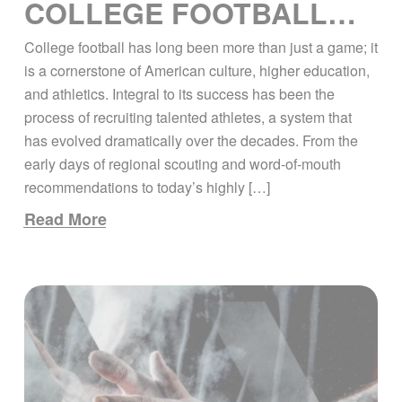
COLLEGE FOOTBALL
RECRUITING: PAST,
College football has long been more than just a game; it
PRESENT, AND FUTURE
is a cornerstone of American culture, higher education,
and athletics. Integral to its success has been the
process of recruiting talented athletes, a system that
has evolved dramatically over the decades. From the
early days of regional scouting and word-of-mouth
recommendations to today’s highly […]
Read More