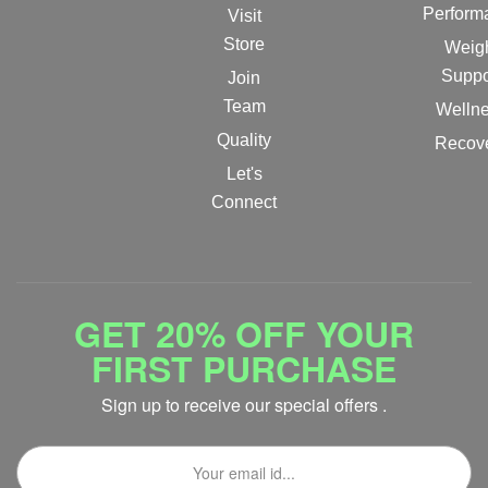
Perform
Visit
Store
Weig
Suppo
Join
Team
Welln
Quality
Recov
Let's
Connect
GET 20% OFF YOUR
FIRST PURCHASE
Sign up to receive our special offers .