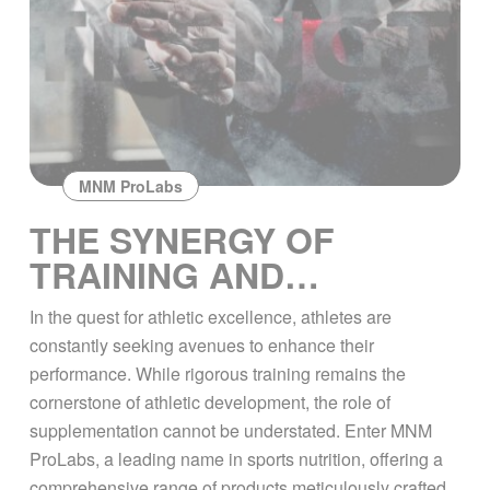
MNM ProLabs
THE SYNERGY OF
TRAINING AND
SUPPLEMENTATION
In the quest for athletic excellence, athletes are
WITH MNM PROLABS
constantly seeking avenues to enhance their
performance. While rigorous training remains the
cornerstone of athletic development, the role of
supplementation cannot be understated. Enter MNM
ProLabs, a leading name in sports nutrition, offering a
comprehensive range of products meticulously crafted