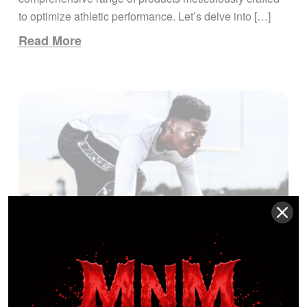
to optimize athletic performance. Let’s delve into […]
Read More
Scientific Research