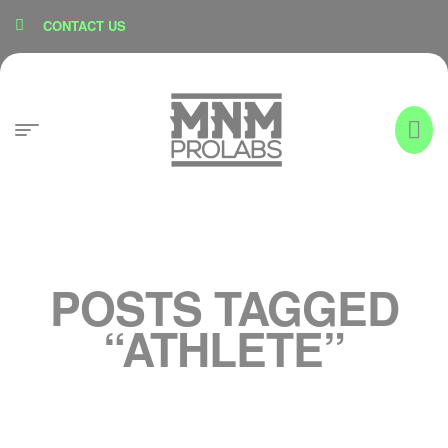
content
CONTACT US
POSTS TAGGED
“ATHLETE”