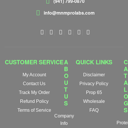
(941) 799-0870
info@mnmprolabs.com
CUSTOMER SERVICE
A
QUICK LINKS
C
B
A
O
T
My Account
Disclaimer
U
A
Contact Us
Privacy Policy
T
L
Track My Order
Prop 65
U
Refund Policy
S
Wholesale
S
Terms of Service
FAQ
Company
Prote
Info