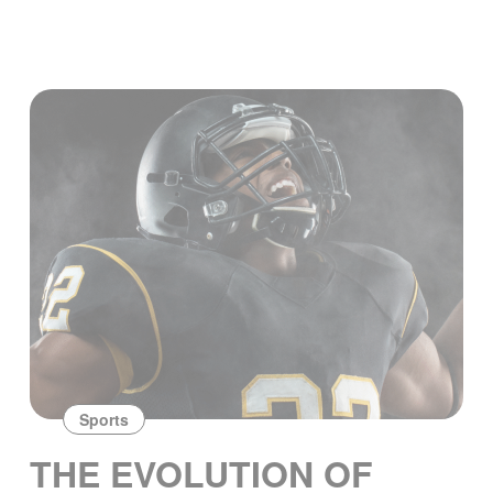
Sports
THE EVOLUTION OF