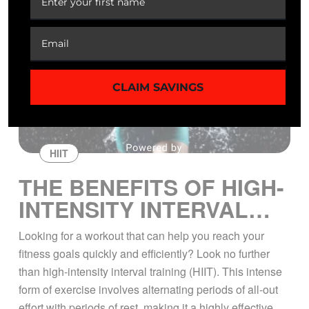
CLAIM SAVINGS
HIIT
THE BENEFITS OF HIGH-
INTENSITY INTERVAL
TRAINING
Looking for a workout that can help you reach your
fitness goals quickly and efficiently? Look no further
than high-intensity interval training (HIIT). This intense
form of exercise involves alternating periods of all-out
effort with periods of rest, making it a highly effective