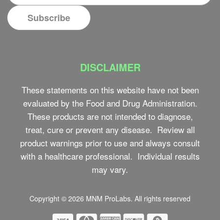
DISCLAIMER
These statements on this website have not been
evaluated by the Food and Drug Administration.
These products are not intended to diagnose,
treat, cure or prevent any disease. Review all
product warnings prior to use and always consult
with a healthcare professional. Individual results
may vary.
Copyright © 2026
MNM ProLabs
. All rights reserved