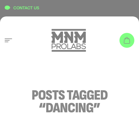
content
CONTACT US
POSTS TAGGED
“DANCING”