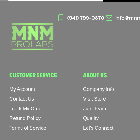
(941) 799-0870
info@mnm
CUSTOMER SERVICE
ABOUT US
My Account
Company Info
Contact Us
Visit Store
Track My Order
Join Team
Refund Policy
Quality
Terms of Service
Let's Connect