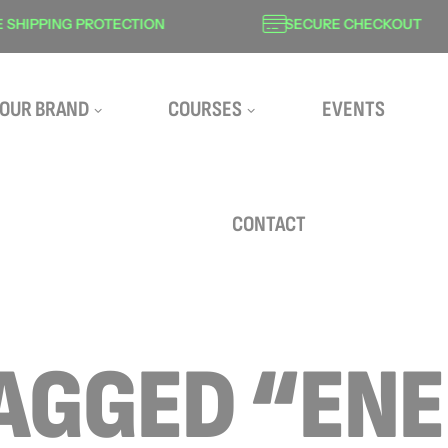
HIPPING PROTECTION
SECURE CHECKOUT
OUR BRAND
COURSES
EVENTS
CONTACT
AGGED “EN