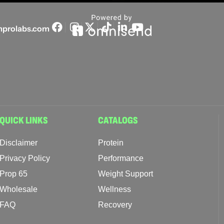
prolabs.com
QUICK LINKS
CATALOGS
Disclaimer
Protein
Privacy Policy
Performance
Prop 65
Weight Support
Wholesale
Wellness
FAQ
Recovery