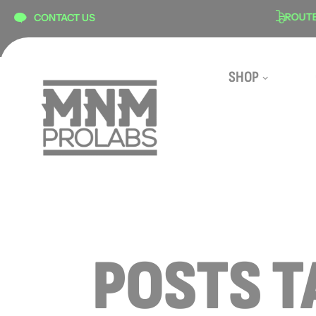
content
N
SECURE CHECKOUT
ROUTE S
CONTACT US
SHOP
POSTS T