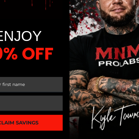
ENJOY
0% OFF
 FIRST ORDER
CLAIM SAVINGS