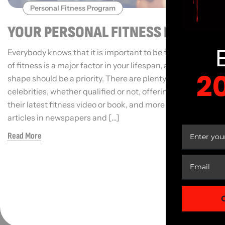
Personal Fitness Program
YOUR PERSONAL FITNESS REGIME
Everybody knows that it is important to be fit. Your level
of fitness is a major factor in your lifespan, and getting in
2
shape should be a priority. There are plenty of
celebrities, whether qualified or not, offering to sell you
their latest fitness video or book, and more and more
YOUR
articles in newspapers and […]
Read More