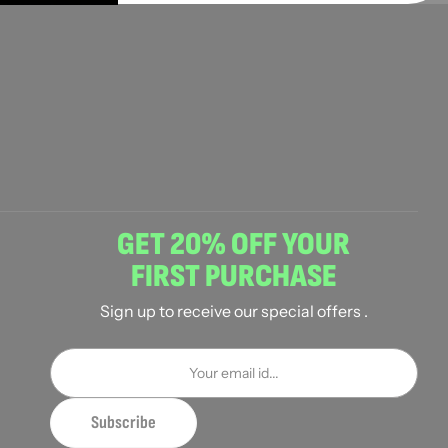
GET 20% OFF YOUR
FIRST PURCHASE
Sign up to receive our special offers .