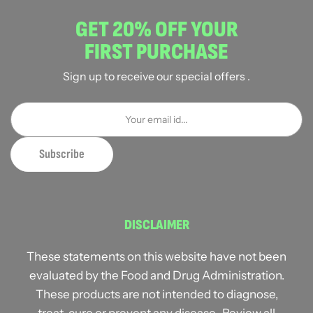
GET 20% OFF YOUR
FIRST PURCHASE
Sign up to receive our special offers .
DISCLAIMER
These statements on this website have not been
evaluated by the Food and Drug Administration.
These products are not intended to diagnose,