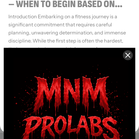
– WHEN TO BEGIN BASED ON
YOUR GOALS
Introduction Embarking on a fitness journey is a
significant commitment that requires careful
planning, unwavering determination, and immense
discipline. While the first step is often the hardest,
timing your start appropriately can make a
substantial difference in the effectiveness of your
efforts. In this article, we explore the importance of
timing in commencing your fitness […]
Read More