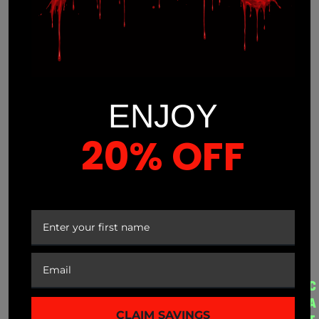
ENJOY
(941) 799-0870
20% OFF
info@mnmprolabs.com
YOUR FIRST ORDER
CUSTOMER SERVICE
A
QUICK LINKS
C
B
A
CLAIM SAVINGS
My Account
Disclaimer