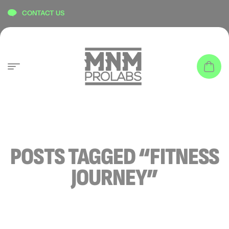
content
CONTACT US
POSTS TAGGED “FITNESS
JOURNEY”