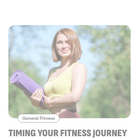
General Fitness
TIMING YOUR FITNESS JOURNEY