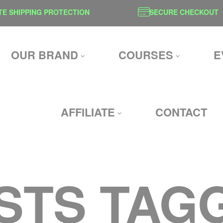
SHIPPING PROTECTION
SECURE CHECKOUT
OUR BRAND
COURSES
E
AFFILIATE
CONTACT
STS TAG