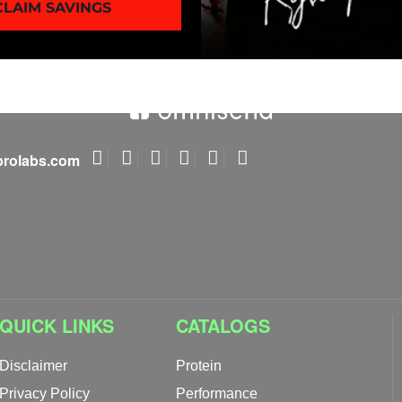
CLAIM SAVINGS
rolabs.com
QUICK LINKS
CATALOGS
Disclaimer
Protein
Privacy Policy
Performance