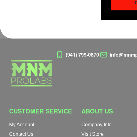
(941) 799-0870
info@mnmp
CUSTOMER SERVICE
ABOUT US
My Account
Company Info
Contact Us
Visit Store