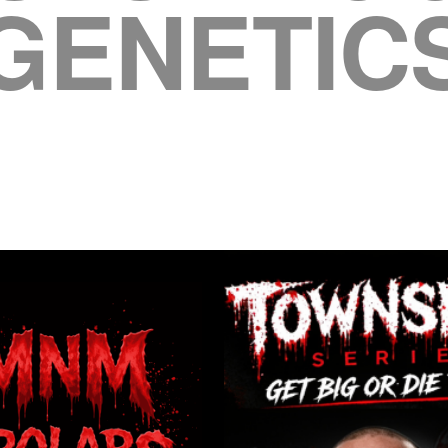
GENETIC