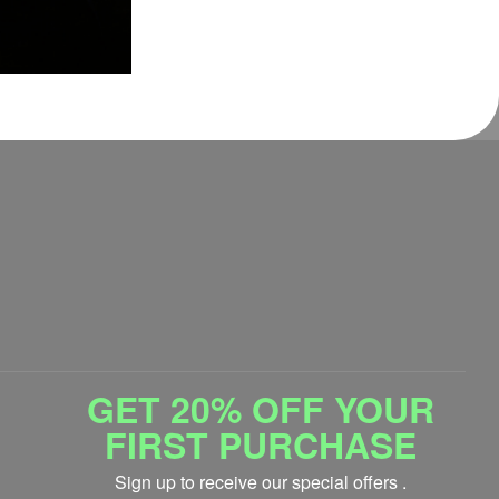
GET 20% OFF YOUR
FIRST PURCHASE
Sign up to receive our special offers .