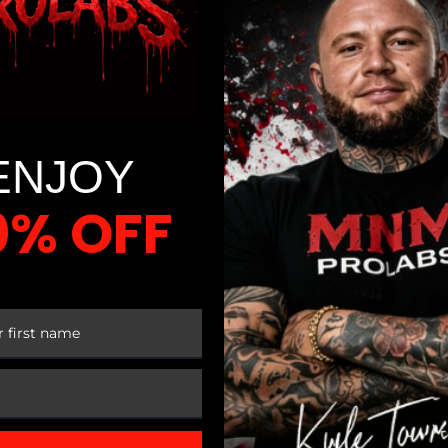
ENJOY
0% OFF
 FIRST ORDER