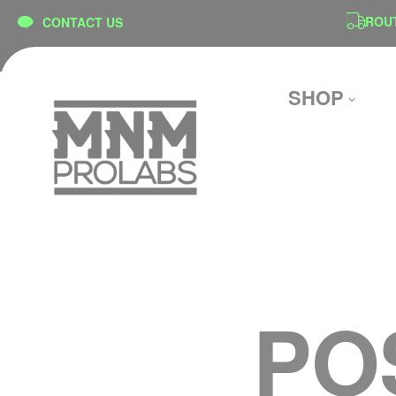
content
ON
SECURE CHECKOUT
ROUTE 
CONTACT US
SHOP
PO