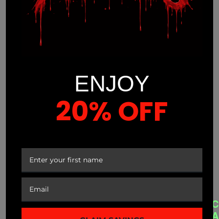
ENJOY
20% OFF
(941) 799-0870
info@mnmprolabs.com
YOUR FIRST ORDER
CUSTOMER SERVICE
A
QUICK LINKS
C
B
A