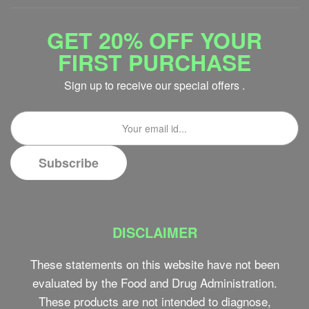
GET 20% OFF YOUR
FIRST PURCHASE
Sign up to receive our special offers .
DISCLAIMER
These statements on this website have not been
evaluated by the Food and Drug Administration.
These products are not intended to diagnose,