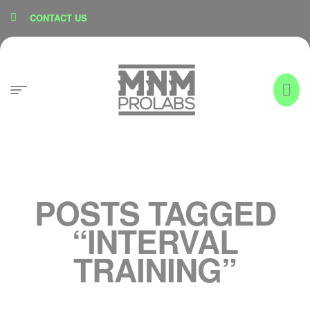
content
CONTACT US
POSTS TAGGED
“INTERVAL
TRAINING”