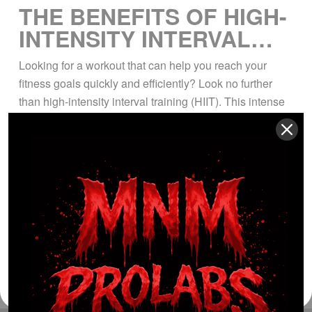
THE BENEFITS OF HIGH-
INTENSITY INTERVAL
TRAINING
Looking for a workout that can help you reach your
fitness goals quickly and efficiently? Look no further
than high-intensity interval training (HIIT). This intense
form of exercise involves alternating periods of all-out
effort with periods of rest, making it a highly effective
way to burn fat, increase endurance, and build lean
muscle. Whether you’re […]
Read More