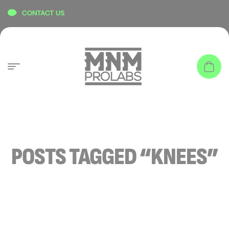
content
CONTACT US
POSTS TAGGED “KNEES”