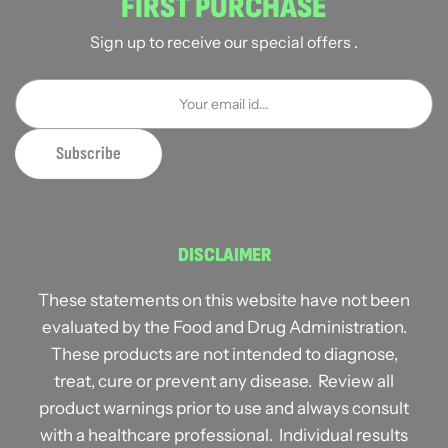
FIRST PURCHASE
Sign up to receive our special offers .
DISCLAIMER
These statements on this website have not been
evaluated by the Food and Drug Administration.
These products are not intended to diagnose,
treat, cure or prevent any disease. Review all
product warnings prior to use and always consult
with a healthcare professional. Individual results