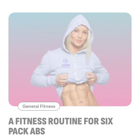
General Fitness
A FITNESS ROUTINE FOR SIX
PACK ABS