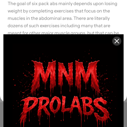
The goal of six pack abs mainly depends upon losing
weight by completing exercises that focus on the
muscles in the abdominal area. There are literally
dozens of such exercises including many that are
meant for other major muscle groups, but that can be
modified to include a workout for your abdominal
muscles. Here are […]
Read More