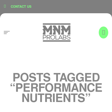
content
CONTACT US
POSTS TAGGED
“PERFORMANCE
NUTRIENTS”