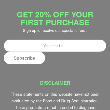
GET 20% OFF YOUR
FIRST PURCHASE
Sign up to receive our special offers .
DISCLAIMER
These statements on this website have not been
evaluated by the Food and Drug Administration.
These products are not intended to diagnose,