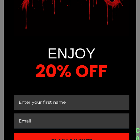
ENJOY
20% OFF
(941) 799-0870
info@mnmprolabs.com
YOUR FIRST ORDER
CUSTOMER SERVICE
A
QUICK LINKS
C
B
A