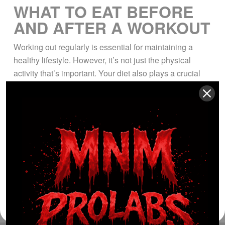
WHAT TO EAT BEFORE
AND AFTER A WORKOUT
Working out regularly is essential for maintaining a
healthy lifestyle. However, it’s not just the physical
activity that’s important. Your diet also plays a crucial
role in achieving your fitness goals. What you eat
before and after a workout can have a significant impact
on your performance, recovery, and overall health. In
this article, we’ll […]
Read More