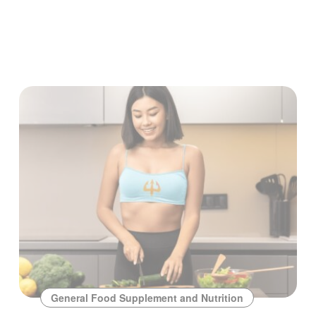
General Food Supplement and Nutrition