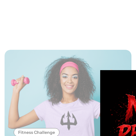
Fitness Challenge