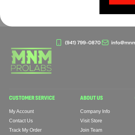
(941) 799-0870
info@mnm
CUSTOMER SERVICE
ABOUT US
My Account
Company Info
Contact Us
Visit Store
Track My Order
Join Team