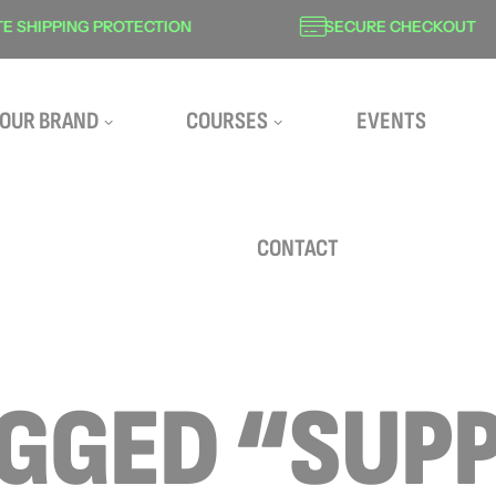
SHIPPING PROTECTION
SECURE CHECKOUT
OUR BRAND
COURSES
EVENTS
CONTACT
AGGED “SUP