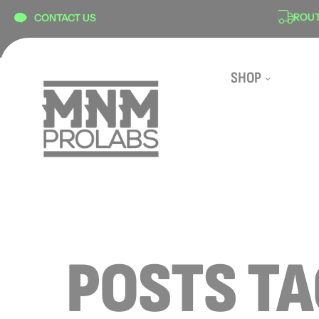
content
ON
SECURE CHECKOUT
ROUTE 
CONTACT US
SHOP
POSTS T