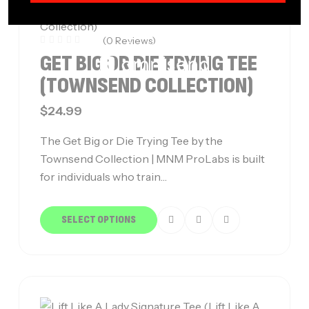
(0 Reviews)
GET BIG OR DIE TRYING TEE
(TOWNSEND COLLECTION)
$
24.99
The Get Big or Die Trying Tee by the
Townsend Collection | MNM ProLabs is built
for individuals who train…
SELECT OPTIONS