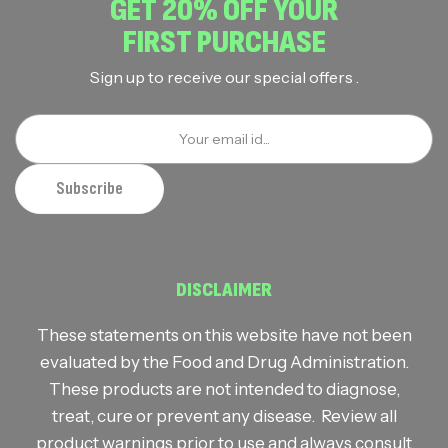
GET 20% OFF YOUR
FIRST PURCHASE
Sign up to receive our special offers .
DISCLAIMER
These statements on this website have not been
evaluated by the Food and Drug Administration.
These products are not intended to diagnose,
treat, cure or prevent any disease. Review all
product warnings prior to use and always consult