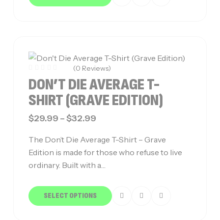
(0 Reviews)
DON’T DIE AVERAGE T-
SHIRT (GRAVE EDITION)
$
29.99
–
$
32.99
The Don’t Die Average T-Shirt – Grave
Edition is made for those who refuse to live
ordinary. Built with a…
SELECT OPTIONS