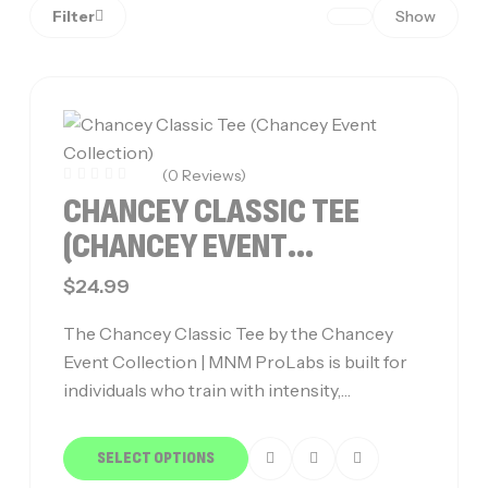
Filter
Show
(0 Reviews)
CHANCEY CLASSIC TEE
(CHANCEY EVENT
COLLECTION)
$
24.99
The Chancey Classic Tee by the Chancey
Event Collection | MNM ProLabs is built for
individuals who train with intensity,…
SELECT OPTIONS