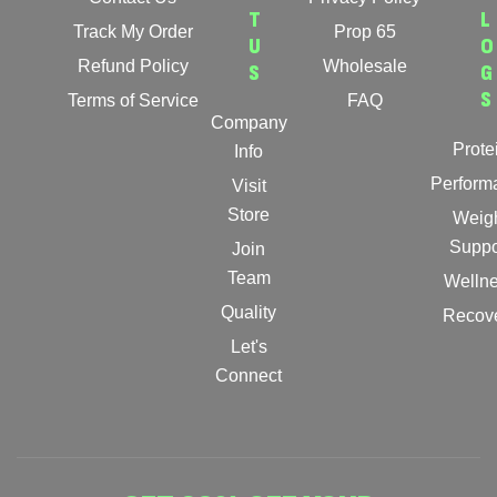
T
L
Track My Order
Prop 65
U
O
Refund Policy
Wholesale
S
G
S
Terms of Service
FAQ
Company
Prote
Info
Perform
Visit
Store
Weig
Suppo
Join
Team
Welln
Quality
Recov
Let's
Connect