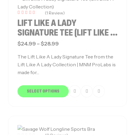
(1 Review)
Rated
LIFT LIKE A LADY
5.00
out of 5
SIGNATURE TEE (LIFT LIKE A
LADY COLLECTION)
$
24.99
–
$
28.99
The Lift Like A Lady Signature Tee from the
Lift Like A Lady Collection | MNM ProLabs is
made for…
SELECT OPTIONS