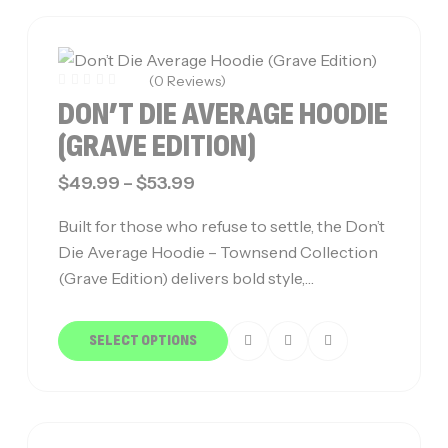
(0 Reviews)
DON’T DIE AVERAGE HOODIE
(GRAVE EDITION)
$
49.99
–
$
53.99
Built for those who refuse to settle, the Don’t
Die Average Hoodie – Townsend Collection
(Grave Edition) delivers bold style,…
SELECT OPTIONS