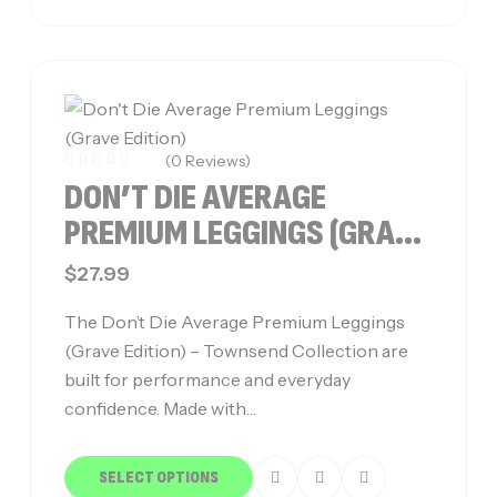
(0 Reviews)
DON’T DIE AVERAGE
PREMIUM LEGGINGS (GRAVE
EDITION)
$
27.99
The Don’t Die Average Premium Leggings
(Grave Edition) – Townsend Collection are
built for performance and everyday
confidence. Made with…
SELECT OPTIONS