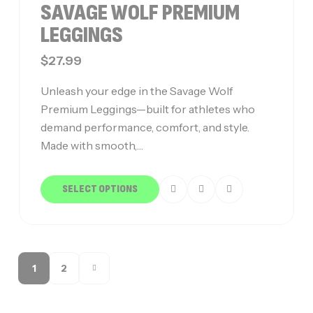
SAVAGE WOLF PREMIUM
LEGGINGS
$
27.99
Unleash your edge in the Savage Wolf
Premium Leggings—built for athletes who
demand performance, comfort, and style.
Made with smooth,…
SELECT OPTIONS
1
2