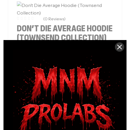
(0 Reviews)
DON’T DIE AVERAGE HOODIE
(TOWNSEND COLLECTION)
$
49.99
–
$
53.99
Built for those who refuse to settle, the Don’t
Die Average Hoodie – Townsend Collection
delivers bold style, premium comfort, and…
SELECT OPTIONS