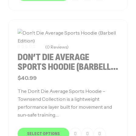
(0 Reviews)
DON’T DIE AVERAGE
SPORTS HOODIE (BARBELL
EDITION)
$
40.99
The Don’t Die Average Sports Hoodie –
Townsend Collection is a lightweight
performance layer built for movement and
sun-safe training.…
SELECT OPTIONS