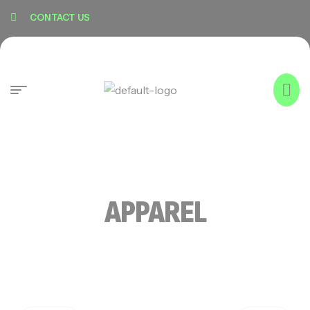
content
CONTACT US
APPAREL