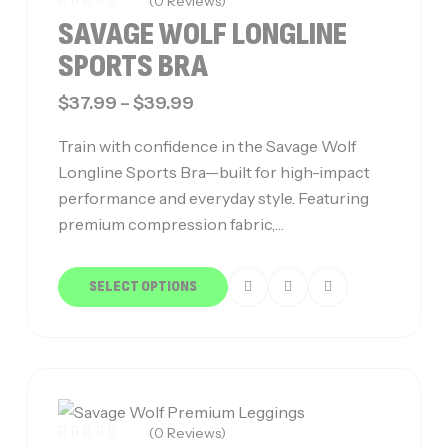
(0 Reviews)
SAVAGE WOLF LONGLINE
SPORTS BRA
$
37.99
–
$
39.99
Train with confidence in the Savage Wolf
Longline Sports Bra—built for high-impact
performance and everyday style. Featuring
premium compression fabric,…
SELECT OPTIONS
(0 Reviews)