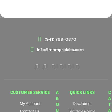
(941) 799-0870
info@mnmprolabs.com
CUSTOMER SERVICE
A
QUICK LINKS
C
B
A
My Account
O
Disclaimer
T
U
A
Contact Us
Privacy Policy