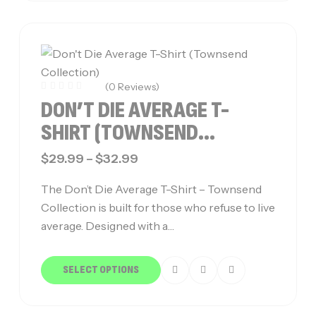
(0 Reviews)
DON’T DIE AVERAGE T-
SHIRT (TOWNSEND
COLLECTION)
$
29.99
–
$
32.99
The Don’t Die Average T-Shirt – Townsend
Collection is built for those who refuse to live
average. Designed with a…
SELECT OPTIONS