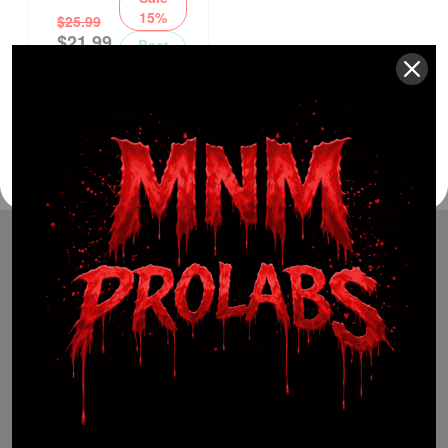
15%
$
25.99
$
21.99
Best
Seller
(941) 799-0870