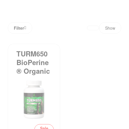
Filter
Show
TURM650
BioPerine
® Organic
Sale