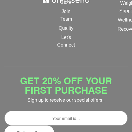
Store
Weig
Suppo
Join
Team
Welln
Quality
Recov
Let's
Connect
GET 20% OFF YOUR
FIRST PURCHASE
Sign up to receive our special offers .