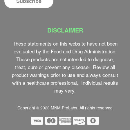
DISCLAIMER
These statements on this website have not been
evaluated by the Food and Drug Administration.
These products are not intended to diagnose,
treat, cure or prevent any disease. Review all
product warnings prior to use and always consult
with a healthcare professional. Individual results
may vary.
Copyright © 2026
MNM ProLabs
. All rights reserved