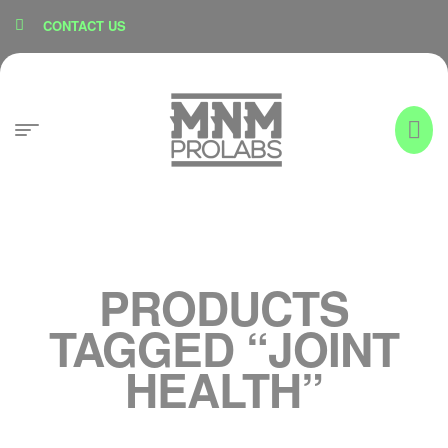
content
CONTACT US
PRODUCTS
TAGGED “JOINT
HEALTH”