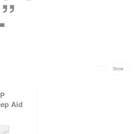
”
Show
EP
eep Aid