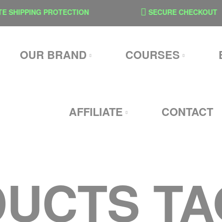
SHIPPING PROTECTION
SECURE CHECKOUT
OUR BRAND
COURSES
AFFILIATE
CONTACT
UCTS T