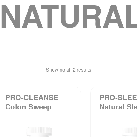
“NATURAL
Showing all 2 results
PRO-CLEANSE
PRO-SLE
Colon Sweep
Natural Sl