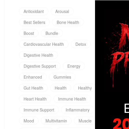
Antioxidant
Arousal
Best Sellers
Bone Health
Boost
Bundle
Cardiovascular Health
Detox
Digestive Health
Digestive Support
Energy
Enhanced
Gummies
Gut Health
Health
Healthy
Heart Health
Immune Health
Immune Support
Inflammatory
2
Mood
Multivitamin
Muscle