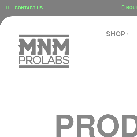
content
N
SECURE CHECKOUT
ROUTE 
CONTACT US
SHOP
PROD