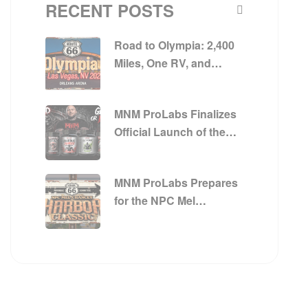
RECENT POSTS
Road to Olympia: 2,400
Miles, One RV, and
Everything MNM
ProLabs Is Built On
MNM ProLabs Finalizes
Official Launch of the
Get Big or Die Trying™
Series
MNM ProLabs Prepares
for the NPC Mel
Chancey Harbor Classic