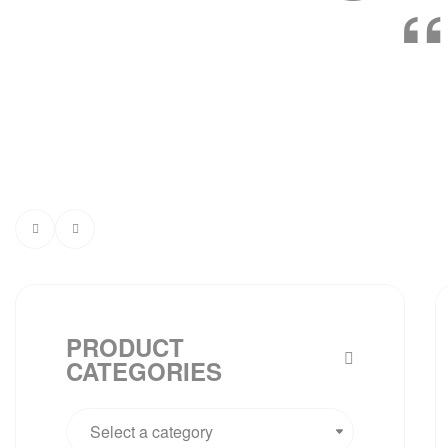
PRODUCT
CATEGORIES