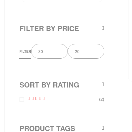
FILTER BY PRICE
FILTER
SORT BY RATING
(2)
Rated
5
Out Of 5
PRODUCT TAGS