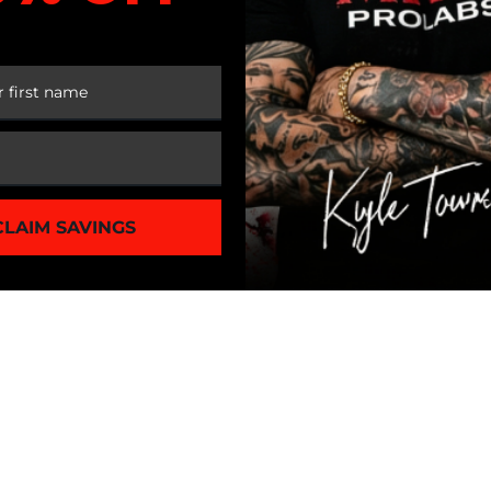
 FIRST ORDER
CLAIM SAVINGS