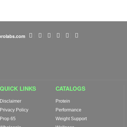
rolabs.com
QUICK LINKS
CATALOGS
Disclaimer
Protein
Privacy Policy
Performance
Prop 65
Weight Support