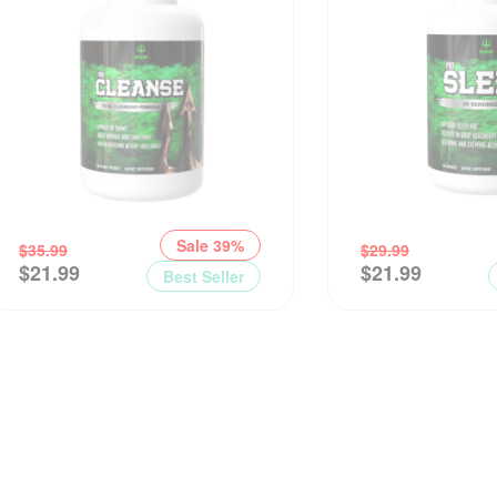
Sale 39%
$
35.99
$
29.99
$
21.99
$
21.99
Best Seller