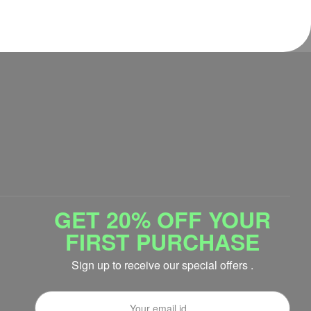
GET 20% OFF YOUR
FIRST PURCHASE
Sign up to receive our special offers .