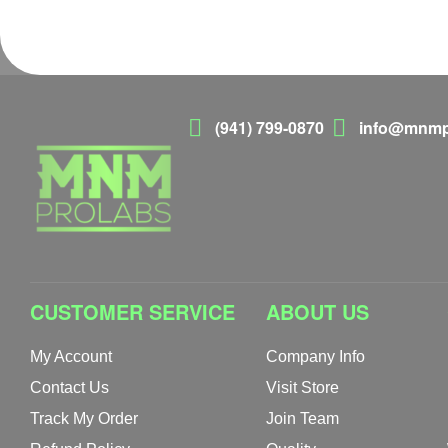
(941) 799-0870
info@mnmp
CUSTOMER SERVICE
ABOUT US
My Account
Company Info
Contact Us
Visit Store
Track My Order
Join Team