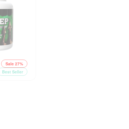
Sale 27%
Best Seller