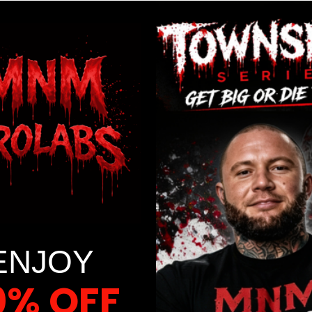
ENJOY
0% OFF