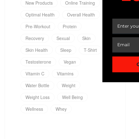
New Products
Online Training
YOUR
Optimal Health
Overall Health
Pre-Workout
Protein
Recovery
Sexual
Skin
Skin Health
Sleep
T-Shirt
Testosterone
Vegan
Vitamin C
Vitamins
Water Bottle
Weight
Weight Loss
Well Being
Wellness
Whey