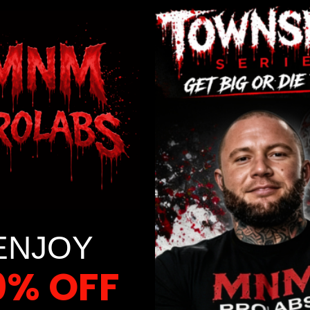
popular workout method for both professional athletes
and regular fitness enthusiasts. This intense form of
high-intensity interval training provides major exercise
benefits like increased endurance, fat burning, and
improved cardiovascular health. The great news is that
with proper preparation, even beginners can incorporate
sprint intervals into their […]
Read More
ENJOY
0% OFF