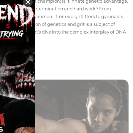
what creates a champion: is it innate genetic advantage,
or is it sheer determination and hard work? From
sprinters to swimmers, from weightlifters to gymnasts,
the combination of genetics and grit is a subject of
fascination. Let’s dive into the complex interplay of DNA
and […]
Read More