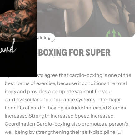
Sports Training
CARDIO-BOXING FOR SUPER
FITNESS
Sports scientists agree that cardio-boxing is one of the
best forms of exercise, because it conditions the total
body and provides a complete workout for your
cardiovascular and endurance systems. The major
benefits of cardio-boxing include: Increased Stamina
Increased Strength Increased Speed Increased
Coordination Cardio-boxing also promotes a person’s
well being by strengthening their self-discipline […]