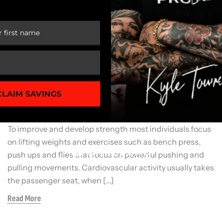
 FIRST ORDER
General Fitness
STRETCH FOR FITNESS SUCCESS
CLAIM SAVINGS
When you think of developing a strong, muscular
physique what type of exercises do you think of doing?
To improve and develop strength most individuals focus
on lifting weights and exercises such as bench press,
push ups and flies that focus on powerful pushing and
pulling movements. Cardiovascular activity usually takes
the passenger seat, when […]
Read More