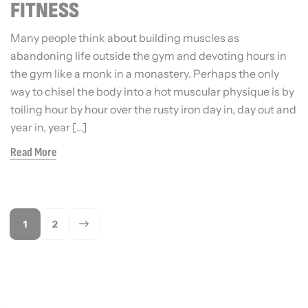
FITNESS
Many people think about building muscles as
abandoning life outside the gym and devoting hours in
the gym like a monk in a monastery. Perhaps the only
way to chisel the body into a hot muscular physique is by
toiling hour by hour over the rusty iron day in, day out and
year in, year […]
Read More
1
2