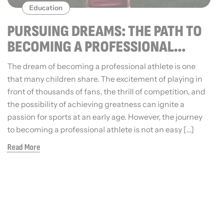
Education
PURSUING DREAMS: THE PATH TO
BECOMING A PROFESSIONAL
ATHLETE
The dream of becoming a professional athlete is one
that many children share. The excitement of playing in
front of thousands of fans, the thrill of competition, and
the possibility of achieving greatness can ignite a
passion for sports at an early age. However, the journey
to becoming a professional athlete is not an easy […]
Read More