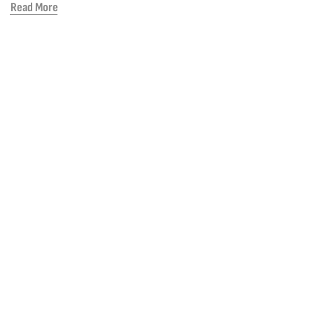
Read More