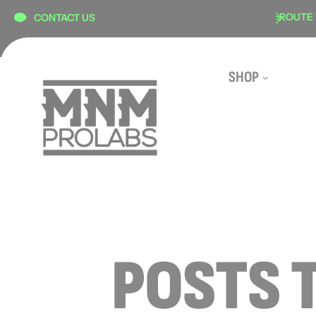
content
SECURE CHECKOUT
ROUTE SHIPP
CONTACT US
SHOP
POSTS 