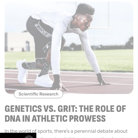
Scientific Research
GENETICS VS. GRIT: THE ROLE OF
DNA IN ATHLETIC PROWESS
In the world of sports, there’s a perennial debate about