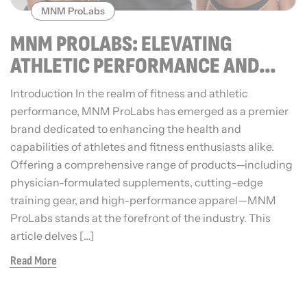
MNM ProLabs
MNM PROLABS: ELEVATING
ATHLETIC PERFORMANCE AND
WELLNESS
Introduction In the realm of fitness and athletic
performance, MNM ProLabs has emerged as a premier
brand dedicated to enhancing the health and
capabilities of athletes and fitness enthusiasts alike.
Offering a comprehensive range of products—including
physician-formulated supplements, cutting-edge
training gear, and high-performance apparel—MNM
ProLabs stands at the forefront of the industry. This
article delves […]
Read More