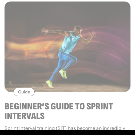
Guide
BEGINNER’S GUIDE TO SPRINT
INTERVALS
Sprint interval training (SIT) has become an incredibly