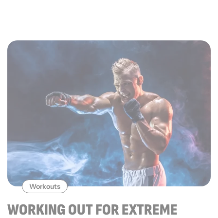
Workouts
WORKING OUT FOR EXTREME