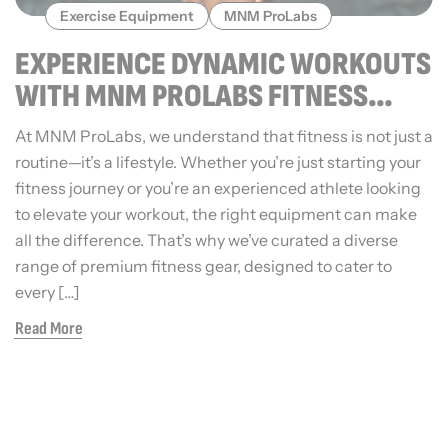
Exercise Equipment
MNM ProLabs
EXPERIENCE DYNAMIC WORKOUTS
WITH MNM PROLABS FITNESS
EQUIPMENT
At MNM ProLabs, we understand that fitness is not just a
routine—it’s a lifestyle. Whether you’re just starting your
fitness journey or you’re an experienced athlete looking
to elevate your workout, the right equipment can make
all the difference. That’s why we’ve curated a diverse
range of premium fitness gear, designed to cater to
every […]
Read More