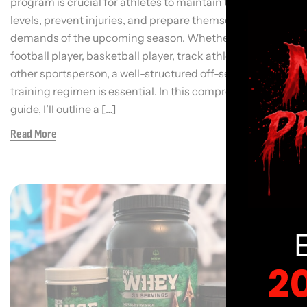
program is crucial for athletes to maintain their fitness
levels, prevent injuries, and prepare themselves for the
demands of the upcoming season. Whether you’re a
football player, basketball player, track athlete, or any
other sportsperson, a well-structured off-season
training regimen is essential. In this comprehensive
guide, I’ll outline a […]
Read More
2