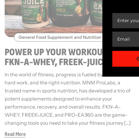
YOUR
General Food Supplement and Nutrition
POWER UP YOUR WORKOUTS WITH
FKN-A-WHEY, FREEK-JUICE, AND
PRO-EA360
In the world of fitness, progress is fueled by dedication,
hard work, and the right nutrition. MNM ProLabs, a
trusted name in sports nutrition, has developed a trio of
potent supplements designed to enhance your
performance, recovery, and overall results. FKN-A-
WHEY, FREEK-JUICE, and PRO-EA360 are the game-
changing tools you need to take your fitness journey […]
Read More