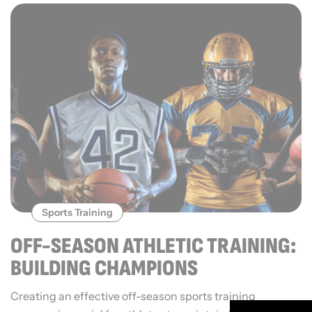
Sports Training
OFF-SEASON ATHLETIC TRAINING:
BUILDING CHAMPIONS
Creating an effective off-season sports training