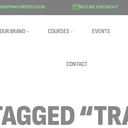
ING PROTECTION
SECURE CHECKOUT
OUR BRAND
COURSES
EVENTS
CONTACT
TAGGED “TR