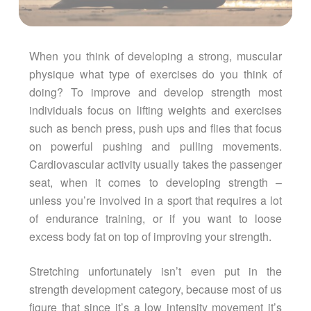
When you think of developing a strong, muscular
physique what type of exercises do you think of
doing? To improve and develop strength most
individuals focus on lifting weights and exercises
such as bench press, push ups and flies that focus
on powerful pushing and pulling movements.
Cardiovascular activity usually takes the passenger
seat, when it comes to developing strength –
unless you’re involved in a sport that requires a lot
of endurance training, or if you want to loose
excess body fat on top of improving your strength.
Stretching unfortunately isn’t even put in the
strength development category, because most of us
figure that since it’s a low intensity movement it’s