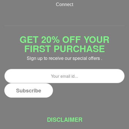
Connect
GET 20% OFF YOUR
FIRST PURCHASE
Sign up to receive our special offers .
DISCLAIMER