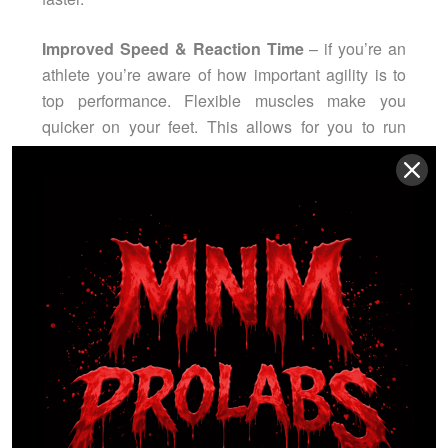
Improved Speed & Reaction Time
– if you’re an
athlete you’re aware of how important agility is to
top performance. Flexible muscles make you
quicker on your feet. This allows for you to run
faster in sports like soccer; react quicker by making
saves in hockey and by maneuvering around
opponents in football.
Decreased Muscle Soreness
– This means less
time off from the gym and your game, and more
time to devote to developing those muscles.
Ease of Movement
– If you’re not an athlete, never
fear, stretching does more than improve sports
performance. It makes simple daily tasks easier as
well, by lessening the general stiffness in joints so