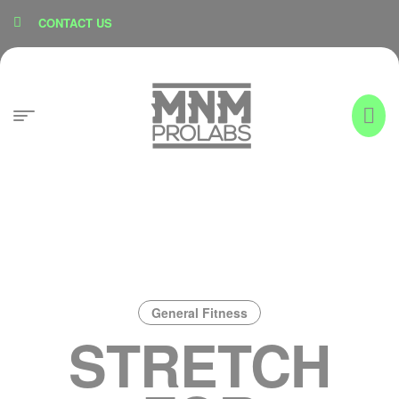
content
CONTACT US
General Fitness
STRETCH