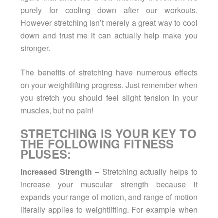
purely for cooling down after our workouts.
However stretching isn’t merely a great way to cool
down and trust me it can actually help make you
stronger.
The benefits of stretching have numerous effects
on your weightlifting progress. Just remember when
you stretch you should feel slight tension in your
muscles, but no pain!
STRETCHING IS YOUR KEY TO
THE FOLLOWING FITNESS
PLUSES:
Increased Strength
– Stretching actually helps to
increase your muscular strength because it
expands your range of motion, and range of motion
literally applies to weightlifting. For example when