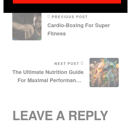
PREVIOUS POST
Cardio-Boxing For Super
Fitness
NEXT POST
The Ultimate Nutrition Guide
For Maximal Performance:
Enhance Your Strength And
Endurance With Diet
LEAVE A REPLY