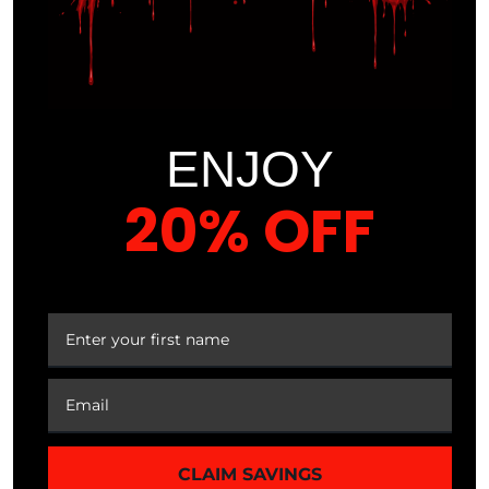
you can bend down, reach up and lift things easily.
Stretching will also affect the future of your joints by
making you less likely to develop joint pain later in
life.
ENJOY
Reduces Chances of Injury
– More flexible
muscles translate to less chance of injuring tight
20% OFF
muscles during exercise. Take for example your
hamstrings, the muscles that run down the back of
your upper legs. I like to compare the hamstrings to
YOUR FIRST ORDER
an elastic band and the flexible hamstring has a lot
of stretch; whereas the inflexible hamstring is that
dried out elastic that breaks when it’s stretch too far.
Fitness
,
Muscle
,
Posture
,
Soreness
,
Strength
,
Stretch
,
Stretching
,
Training
,
Weightlifting
CLAIM SAVINGS