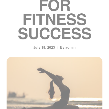
FOR
FITNESS
SUCCESS
July 18, 2023
By
admin