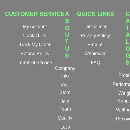
CUSTOMER SERVICE
A
QUICK LINKS
C
B
A
O
T
My Account
Disclaimer
U
A
Contact Us
Privacy Policy
T
L
Track My Order
Prop 65
U
Refund Policy
S
Wholesale
S
Terms of Service
FAQ
Company
Prote
Info
Perform
Visit
Store
Weig
Suppo
Join
Team
Welln
Quality
Recov
Let's