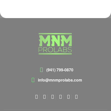
(941) 799-0870
info@mnmprolabs.com