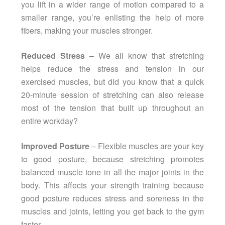
you lift in a wider range of motion compared to a
smaller range, you’re enlisting the help of more
fibers, making your muscles stronger.
Reduced Stress
– We all know that stretching
helps reduce the stress and tension in our
exercised muscles, but did you know that a quick
20-minute session of stretching can also release
most of the tension that built up throughout an
entire workday?
Improved Posture
– Flexible muscles are your key
to good posture, because stretching promotes
balanced muscle tone in all the major joints in the
body. This affects your strength training because
good posture reduces stress and soreness in the
muscles and joints, letting you get back to the gym
faster.