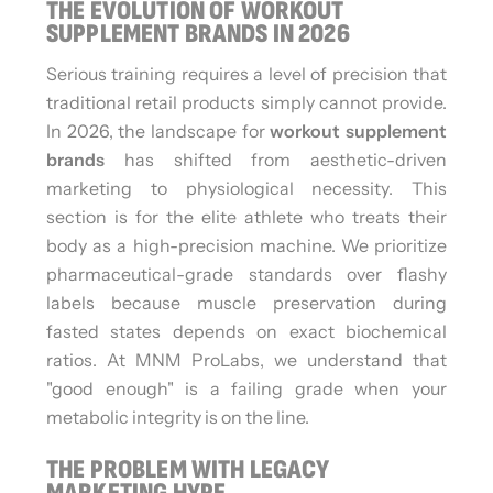
THE EVOLUTION OF WORKOUT
SUPPLEMENT BRANDS IN 2026
Serious training requires a level of precision that
traditional retail products simply cannot provide.
In 2026, the landscape for
workout supplement
brands
has shifted from aesthetic-driven
marketing to physiological necessity. This
section is for the elite athlete who treats their
body as a high-precision machine. We prioritize
pharmaceutical-grade standards over flashy
labels because muscle preservation during
fasted states depends on exact biochemical
ratios. At MNM ProLabs, we understand that
"good enough" is a failing grade when your
metabolic integrity is on the line.
THE PROBLEM WITH LEGACY
MARKETING HYPE