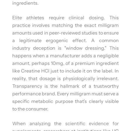
ingredients.
Elite athletes require clinical dosing. This
practice involves matching the exact milligram
amounts used in peer-reviewed studies to ensure
a legitimate ergogenic effect. A common
industry deception is "window dressing." This
happens when a manufacturer adds a negligible
amount, perhaps 10mg, of a premium ingredient
like Creatine HCl just to include it on the label. In
reality, that dosage is physiologically irrelevant.
Transparency is the hallmark of a trustworthy
performance brand. Every milligram must serve a
specific metabolic purpose that’s clearly visible
to the consumer.
When analyzing the
scientific evidence for
supplements
, researchers at institutions like UC