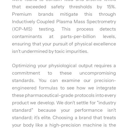
that exceeded safety thresholds by 15%.
Premium brands mitigate this through
Inductively Coupled Plasma Mass Spectrometry
(ICP-MS) testing. This process detects
contaminants at parts-per-billion levels,
ensuring that your pursuit of physical excellence
isn’t undermined by toxic impurities.
Optimizing your physiological output requires a
commitment to these uncompromising
standards. You can examine our
precision-
engineered formulas
to see how we integrate
these pharmaceutical-grade protocols into every
product we develop. We don’t settle for "industry
standard" because your performance isn’t
standard; it’s elite. Choosing a brand that treats
your body like a high-precision machine is the