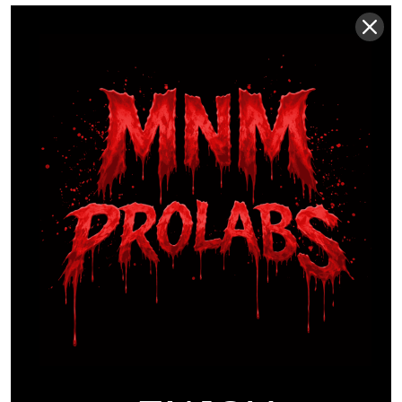
When you’re evaluating
supplements for athletic
performance
, always look for a brand that makes
its Certificates of Analysis (CoA) accessible. A
CoA from 2024 provides empirical proof that the
batch you’re consuming meets 99% purity
standards. This commitment to data over hype
ensures that your fasted window is supported by
chemistry, not just marketing claims.
This level of scientific validation is becoming
crucial for athletes sourcing not just
supplements but also specialized compounds for
their regimen. For instance, suppliers of research
peptides like
Peptide Research AU
build their
entire business model on providing verified,
laboratory-grade materials to the performance
and scientific communities.