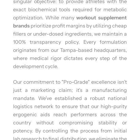
singular objective: to provide athletes with the
exact biochemical tools required for metabolic
optimization. While many
workout supplement
brands
prioritize profit margins by utilizing cheap
fillers or under-dosed ingredients, we maintain a
100% transparency policy. Every formulation
originates from our Tampa-based headquarters,
where medical rigor dictates every step of the
development cycle.
Our commitment to "Pro-Grade" excellence isn’t
just a marketing claim; it’s a manufacturing
mandate. We’ve established a robust national
logistics network to ensure that our high-purity
ergogenic aids reach performers across the
country without compromising stability or
potency. By controlling the process from initial
lab research to final distribution, we eliminate the