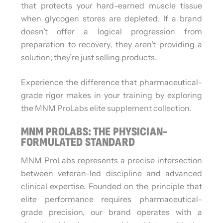
that protects your hard-earned muscle tissue
when glycogen stores are depleted. If a brand
doesn’t offer a logical progression from
preparation to recovery, they aren’t providing a
solution; they’re just selling products.
Experience the difference that pharmaceutical-
grade rigor makes in your training by exploring
the
MNM ProLabs elite supplement collection
.
MNM PROLABS: THE PHYSICIAN-
FORMULATED STANDARD
MNM ProLabs represents a precise intersection
between veteran-led discipline and advanced
clinical expertise. Founded on the principle that
elite performance requires pharmaceutical-
grade precision, our brand operates with a