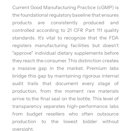
Current Good Manufacturing Practice (cGMP) is
the foundational regulatory baseline that ensures
products are consistently produced and
controlled according to 21 CFR Part 111 quality
standards. It’s vital to recognize that the FDA
registers manufacturing facilities but doesn’t
"approve" individual dietary supplements before
they reach the consumer. This distinction creates
a massive gap in the market. Premium labs
bridge this gap by maintaining rigorous internal
audit trails that document every stage of
production, from the moment raw materials
arrive to the final seal on the bottle. This level of
transparency separates high-performance labs
from budget resellers who often outsource
production to the lowest bidder without
oversight.