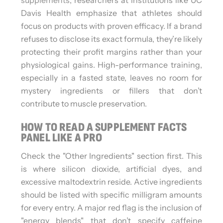
Davis Health emphasize that athletes should
focus on products with proven efficacy. If a brand
refuses to disclose its exact formula, they’re likely
protecting their profit margins rather than your
physiological gains. High-performance training,
especially in a fasted state, leaves no room for
mystery ingredients or fillers that don’t
contribute to muscle preservation.
HOW TO READ A SUPPLEMENT FACTS
PANEL LIKE A PRO
Check the "Other Ingredients" section first. This
is where silicon dioxide, artificial dyes, and
excessive maltodextrin reside. Active ingredients
should be listed with specific milligram amounts
for every entry. A major red flag is the inclusion of
"energy blends" that don’t specify caffeine