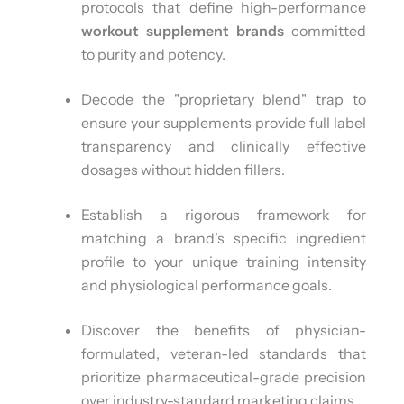
protocols that define high-performance
workout supplement brands
committed
to purity and potency.
Decode the "proprietary blend" trap to
ensure your supplements provide full label
transparency and clinically effective
dosages without hidden fillers.
Establish a rigorous framework for
matching a brand’s specific ingredient
profile to your unique training intensity
and physiological performance goals.
Discover the benefits of physician-
formulated, veteran-led standards that
prioritize pharmaceutical-grade precision
over industry-standard marketing claims.