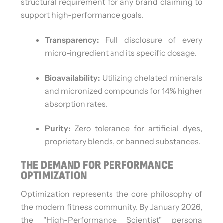
structural requirement for any brand claiming to
support high-performance goals.
Transparency:
Full disclosure of every
micro-ingredient and its specific dosage.
Bioavailability:
Utilizing chelated minerals
and micronized compounds for 14% higher
absorption rates.
Purity:
Zero tolerance for artificial dyes,
proprietary blends, or banned substances.
THE DEMAND FOR PERFORMANCE
OPTIMIZATION
Optimization represents the core philosophy of
the modern fitness community. By January 2026,
the "High-Performance Scientist" persona