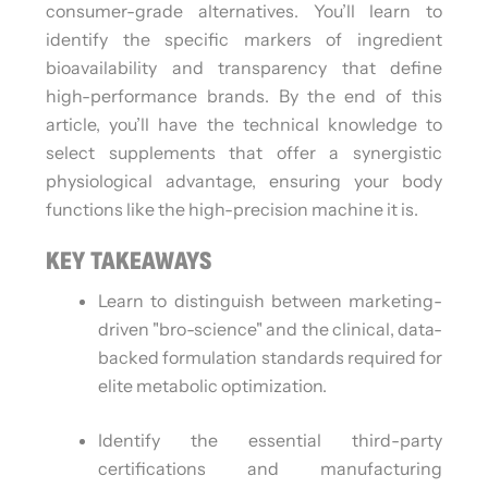
consumer-grade alternatives. You’ll learn to
identify the specific markers of ingredient
bioavailability and transparency that define
high-performance brands. By the end of this
article, you’ll have the technical knowledge to
select supplements that offer a synergistic
physiological advantage, ensuring your body
functions like the high-precision machine it is.
KEY TAKEAWAYS
Learn to distinguish between marketing-
driven "bro-science" and the clinical, data-
backed formulation standards required for
elite metabolic optimization.
Identify the essential third-party
certifications and manufacturing