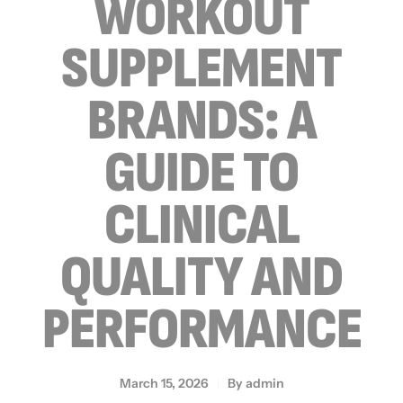
WORKOUT
SUPPLEMENT
BRANDS: A
GUIDE TO
CLINICAL
QUALITY AND
PERFORMANCE
March 15, 2026
By
admin