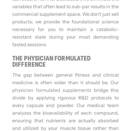
variables that often lead to sub-par results in the
commercial supplement space. We don’t just sell
products; we provide the foundational science
necessary for you to maintain a catabolic-
resistant state during your most demanding
fasted sessions.
THE PHYSICIAN FORMULATED
DIFFERENCE
The gap between general fitness and clinical
medicine is often wider than it should be. Our
physician formulated supplements
bridge this
divide by applying rigorous R&D protocols to
every capsule and powder. Our medical team
analyzes the bioavailability of each compound,
ensuring that nutrients are actually absorbed
and utilized by your muscle tissue rather than