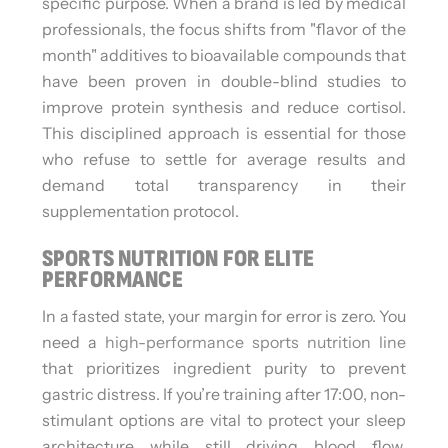
specific purpose. When a brand is led by medical
professionals, the focus shifts from "flavor of the
month" additives to bioavailable compounds that
have been proven in double-blind studies to
improve protein synthesis and reduce cortisol.
This disciplined approach is essential for those
who refuse to settle for average results and
demand total transparency in their
supplementation protocol.
SPORTS NUTRITION FOR ELITE
PERFORMANCE
In a fasted state, your margin for error is zero. You
need a
high-performance sports nutrition line
that prioritizes ingredient purity to prevent
gastric distress. If you’re training after 17:00, non-
stimulant options are vital to protect your sleep
architecture while still driving blood flow.