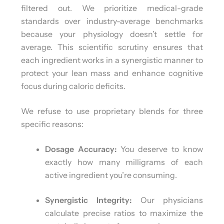
filtered out. We prioritize medical-grade
standards over industry-average benchmarks
because your physiology doesn’t settle for
average. This scientific scrutiny ensures that
each ingredient works in a synergistic manner to
protect your lean mass and enhance cognitive
focus during caloric deficits.
We refuse to use proprietary blends for three
specific reasons:
Dosage Accuracy:
You deserve to know
exactly how many milligrams of each
active ingredient you’re consuming.
Synergistic Integrity:
Our physicians
calculate precise ratios to maximize the