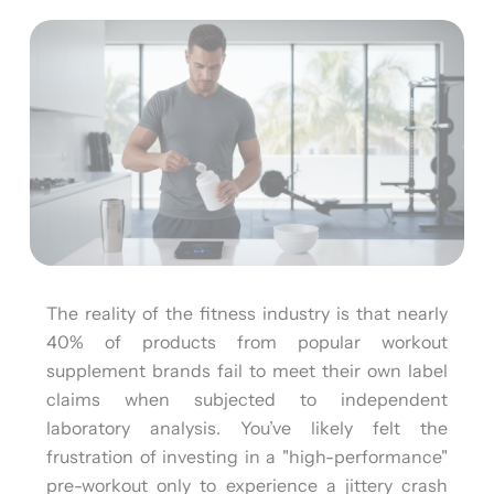
The reality of the fitness industry is that nearly
40% of products from popular workout
supplement brands fail to meet their own label
claims when subjected to independent
laboratory analysis. You’ve likely felt the
frustration of investing in a "high-performance"
pre-workout only to experience a jittery crash