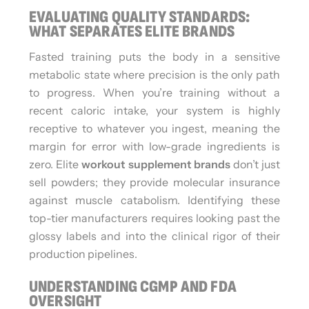
EVALUATING QUALITY STANDARDS:
WHAT SEPARATES ELITE BRANDS
Fasted training puts the body in a sensitive
metabolic state where precision is the only path
to progress. When you’re training without a
recent caloric intake, your system is highly
receptive to whatever you ingest, meaning the
margin for error with low-grade ingredients is
zero. Elite
workout supplement brands
don’t just
sell powders; they provide molecular insurance
against muscle catabolism. Identifying these
top-tier manufacturers requires looking past the
glossy labels and into the clinical rigor of their
production pipelines.
UNDERSTANDING CGMP AND FDA
OVERSIGHT