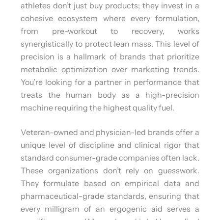
athletes don’t just buy products; they invest in a
cohesive ecosystem where every formulation,
from pre-workout to recovery, works
synergistically to protect lean mass. This level of
precision is a hallmark of brands that prioritize
metabolic optimization over marketing trends.
You’re looking for a partner in performance that
treats the human body as a high-precision
machine requiring the highest quality fuel.
Veteran-owned and physician-led brands offer a
unique level of discipline and clinical rigor that
standard consumer-grade companies often lack.
These organizations don’t rely on guesswork.
They formulate based on empirical data and
pharmaceutical-grade standards, ensuring that
every milligram of an ergogenic aid serves a