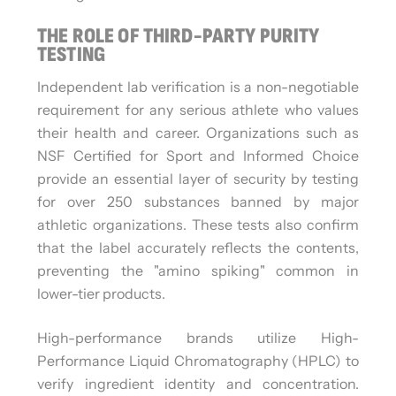
THE ROLE OF THIRD-PARTY PURITY
TESTING
Independent lab verification is a non-negotiable
requirement for any serious athlete who values
their health and career. Organizations such as
NSF Certified for Sport and Informed Choice
provide an essential layer of security by testing
for over 250 substances banned by major
athletic organizations. These tests also confirm
that the label accurately reflects the contents,
preventing the "amino spiking" common in
lower-tier products.
High-performance brands utilize High-
Performance Liquid Chromatography (HPLC) to
verify ingredient identity and concentration.