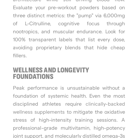
Evaluate your pre-workout powders based on
three distinct metrics: the "pump" via 6,000mg
of L-Citrulline, cognitive focus through
nootropics, and muscular endurance. Look for
100% transparent labels that list every dose,
avoiding proprietary blends that hide cheap
fillers.
WELLNESS AND LONGEVITY
FOUNDATIONS
Peak performance is unsustainable without a
foundation of systemic health. Even the most
disciplined athletes require
clinically-backed
wellness supplements
to mitigate the oxidative
stress of high-intensity training sessions. A
professional-grade multivitamin, high-potency
joint support, and molecularly distilled omega-3s