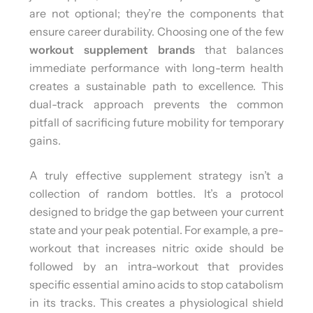
are not optional; they’re the components that
ensure career durability. Choosing one of the few
workout supplement brands
that balances
immediate performance with long-term health
creates a sustainable path to excellence. This
dual-track approach prevents the common
pitfall of sacrificing future mobility for temporary
gains.
A truly effective supplement strategy isn’t a
collection of random bottles. It’s a protocol
designed to bridge the gap between your current
state and your peak potential. For example, a pre-
workout that increases nitric oxide should be
followed by an intra-workout that provides
specific essential amino acids to stop catabolism
in its tracks. This creates a physiological shield