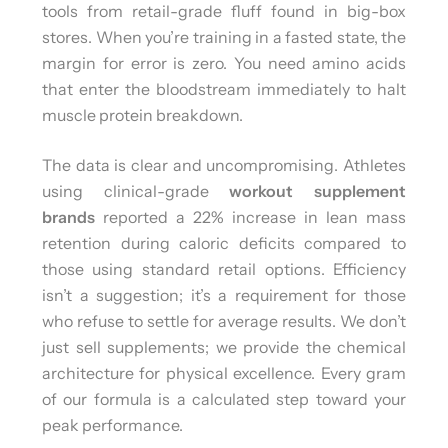
tools from retail-grade fluff found in big-box
stores. When you’re training in a fasted state, the
margin for error is zero. You need amino acids
that enter the bloodstream immediately to halt
muscle protein breakdown.
The data is clear and uncompromising. Athletes
using clinical-grade
workout supplement
brands
reported a 22% increase in lean mass
retention during caloric deficits compared to
those using standard retail options. Efficiency
isn’t a suggestion; it’s a requirement for those
who refuse to settle for average results. We don’t
just sell supplements; we provide the chemical
architecture for physical excellence. Every gram
of our formula is a calculated step toward your
peak performance.