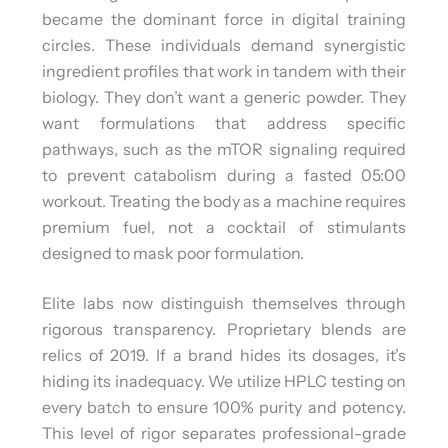
became the dominant force in digital training
circles. These individuals demand synergistic
ingredient profiles that work in tandem with their
biology. They don’t want a generic powder. They
want formulations that address specific
pathways, such as the mTOR signaling required
to prevent catabolism during a fasted 05:00
workout. Treating the body as a machine requires
premium fuel, not a cocktail of stimulants
designed to mask poor formulation.
Elite labs now distinguish themselves through
rigorous transparency. Proprietary blends are
relics of 2019. If a brand hides its dosages, it’s
hiding its inadequacy. We utilize HPLC testing on
every batch to ensure 100% purity and potency.
This level of rigor separates professional-grade