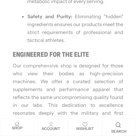
metabolic impact of every serving.
Safety and Purity:
Eliminating "hidden"
ingredients ensures our products meet the
strict requirements of professional and
tactical athletes.
ENGINEERED FOR THE ELITE
Our
comprehensive shop
is designed for those
who view their bodies as high-precision
machines. We offer a curated selection of
supplements and performance apparel that
reflects the same uncompromising quality found
in our labs. This dedication to excellence
resonates deeply with the military and first
responder communities, where physical
SHOP
readiness is a non-negotiable requirement. We
ACCOUNT
WISHLIST
SEARCH