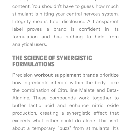
content. You shouldn’t have to guess how much
stimulant is hitting your central nervous system.
Integrity means total disclosure. A transparent
label proves a brand is confident in its
formulation and has nothing to hide from
analytical users.
THE SCIENCE OF SYNERGISTIC
FORMULATIONS
Precision
workout supplement brands
prioritize
how ingredients interact within the body. Take
the combination of Citrulline Malate and Beta-
Alanine. These compounds work together to
buffer lactic acid and enhance nitric oxide
production, creating a synergistic effect that
exceeds what either could do alone. This isn’t
about a temporary "buzz" from stimulants. It’s