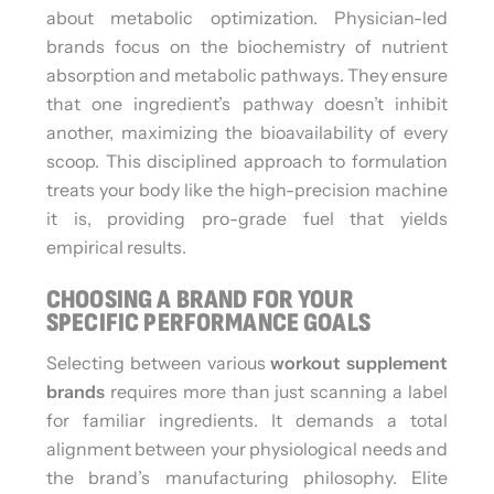
about metabolic optimization. Physician-led
brands focus on the biochemistry of nutrient
absorption and metabolic pathways. They ensure
that one ingredient’s pathway doesn’t inhibit
another, maximizing the bioavailability of every
scoop. This disciplined approach to formulation
treats your body like the high-precision machine
it is, providing pro-grade fuel that yields
empirical results.
CHOOSING A BRAND FOR YOUR
SPECIFIC PERFORMANCE GOALS
Selecting between various
workout supplement
brands
requires more than just scanning a label
for familiar ingredients. It demands a total
alignment between your physiological needs and
the brand’s manufacturing philosophy. Elite