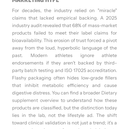
For decades, the industry relied on "miracle"
claims that lacked empirical backing. A 2025
industry audit revealed that 68% of mass-market
products failed to meet their label claims for
bioavailability. This erosion of trust forced a pivot
away from the loud, hyperbolic language of the
past. Modern athletes ignore athlete
endorsements if they aren’t backed by third-
party batch testing and ISO 17025 accreditation.
Flashy packaging often hides low-grade fillers
that inhibit metabolic efficiency and cause
digestive distress. You can find a broader
Dietary
supplement overview
to understand how these
products are classified, but the distinction today
lies in the lab, not the lifestyle ad. The shift
toward clinical validation is not just a trend; it’s a