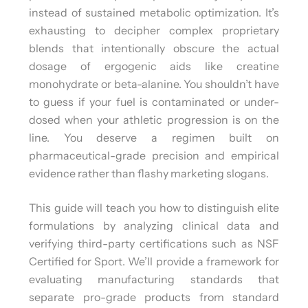
instead of sustained metabolic optimization. It’s
exhausting to decipher complex proprietary
blends that intentionally obscure the actual
dosage of ergogenic aids like creatine
monohydrate or beta-alanine. You shouldn’t have
to guess if your fuel is contaminated or under-
dosed when your athletic progression is on the
line. You deserve a regimen built on
pharmaceutical-grade precision and empirical
evidence rather than flashy marketing slogans.
This guide will teach you how to distinguish elite
formulations by analyzing clinical data and
verifying third-party certifications such as NSF
Certified for Sport. We’ll provide a framework for
evaluating manufacturing standards that
separate pro-grade products from standard