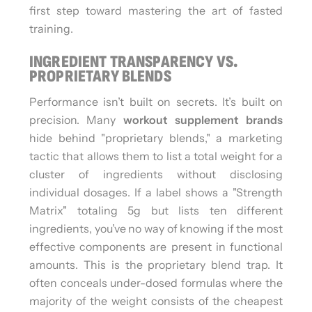
first step toward mastering the art of fasted
training.
INGREDIENT TRANSPARENCY VS.
PROPRIETARY BLENDS
Performance isn’t built on secrets. It’s built on
precision. Many
workout supplement brands
hide behind "proprietary blends," a marketing
tactic that allows them to list a total weight for a
cluster of ingredients without disclosing
individual dosages. If a label shows a "Strength
Matrix" totaling 5g but lists ten different
ingredients, you’ve no way of knowing if the most
effective components are present in functional
amounts. This is the proprietary blend trap. It
often conceals under-dosed formulas where the
majority of the weight consists of the cheapest