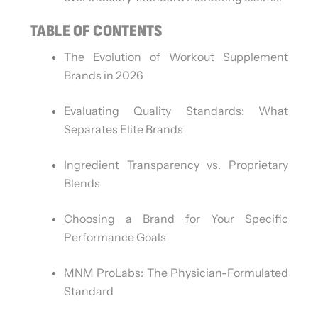
TABLE OF CONTENTS
The Evolution of Workout Supplement
Brands in 2026
Evaluating Quality Standards: What
Separates Elite Brands
Ingredient Transparency vs. Proprietary
Blends
Choosing a Brand for Your Specific
Performance Goals
MNM ProLabs: The Physician-Formulated
Standard