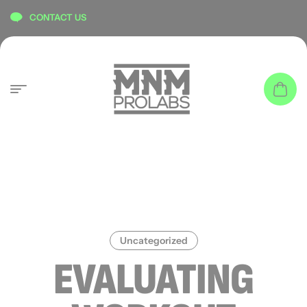
content
CONTACT US
Uncategorized
EVALUATING