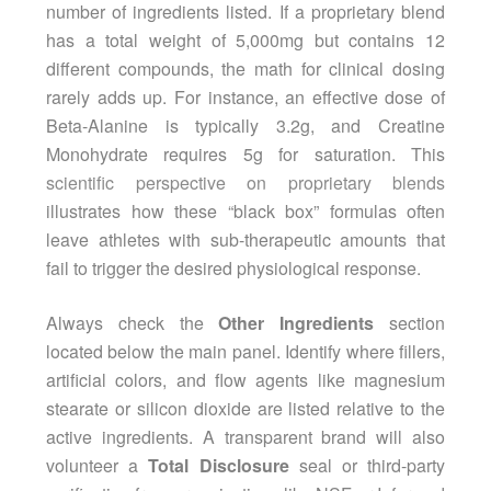
number of ingredients listed. If a proprietary blend
has a total weight of 5,000mg but contains 12
different compounds, the math for clinical dosing
rarely adds up. For instance, an effective dose of
Beta-Alanine is typically 3.2g, and Creatine
Monohydrate requires 5g for saturation. This
scientific perspective on proprietary blends
illustrates how these “black box” formulas often
leave athletes with sub-therapeutic amounts that
fail to trigger the desired physiological response.
Always check the
Other Ingredients
section
located below the main panel. Identify where fillers,
artificial colors, and flow agents like magnesium
stearate or silicon dioxide are listed relative to the
active ingredients. A transparent brand will also
volunteer a
Total Disclosure
seal or third-party