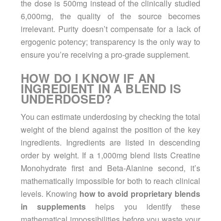
the dose is 500mg instead of the clinically studied
6,000mg, the quality of the source becomes
irrelevant. Purity doesn’t compensate for a lack of
ergogenic potency; transparency is the only way to
ensure you’re receiving a pro-grade supplement.
HOW DO I KNOW IF AN
INGREDIENT IN A BLEND IS
UNDERDOSED?
You can estimate underdosing by checking the total
weight of the blend against the position of the key
ingredients. Ingredients are listed in descending
order by weight. If a 1,000mg blend lists Creatine
Monohydrate first and Beta-Alanine second, it’s
mathematically impossible for both to reach clinical
levels. Knowing
how to avoid proprietary blends
in supplements
helps you identify these
mathematical impossibilities before you waste your