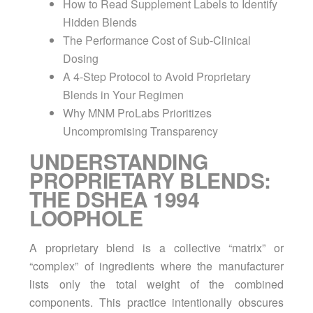
How to Read Supplement Labels to Identify
Hidden Blends
The Performance Cost of Sub-Clinical
Dosing
A 4-Step Protocol to Avoid Proprietary
Blends in Your Regimen
Why MNM ProLabs Prioritizes
Uncompromising Transparency
UNDERSTANDING
PROPRIETARY BLENDS:
THE DSHEA 1994
LOOPHOLE
A proprietary blend is a collective “matrix” or
“complex” of ingredients where the manufacturer
lists only the total weight of the combined
components. This practice intentionally obscures