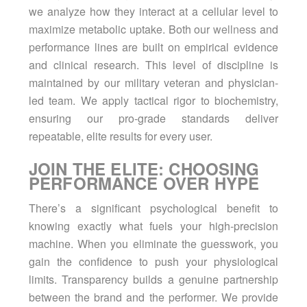
we analyze how they interact at a cellular level to
maximize metabolic uptake. Both our
wellness
and
performance lines are built on empirical evidence
and clinical research. This level of discipline is
maintained by our military veteran and physician-
led team. We apply tactical rigor to biochemistry,
ensuring our pro-grade standards deliver
repeatable, elite results for every user.
JOIN THE ELITE: CHOOSING
PERFORMANCE OVER HYPE
There’s a significant psychological benefit to
knowing exactly what fuels your high-precision
machine. When you eliminate the guesswork, you
gain the confidence to push your physiological
limits. Transparency builds a genuine partnership
between the brand and the performer. We provide