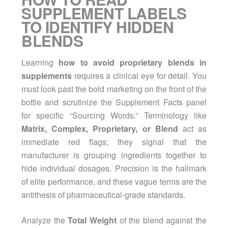
SUPPLEMENT LABELS
TO IDENTIFY HIDDEN
BLENDS
Learning
how to avoid proprietary blends in
supplements
requires a clinical eye for detail. You
must look past the bold marketing on the front of the
bottle and scrutinize the Supplement Facts panel
for specific “Sourcing Words.” Terminology like
Matrix, Complex, Proprietary, or Blend
act as
immediate red flags; they signal that the
manufacturer is grouping ingredients together to
hide individual dosages. Precision is the hallmark
of elite performance, and these vague terms are the
antithesis of pharmaceutical-grade standards.
Analyze the
Total Weight
of the blend against the