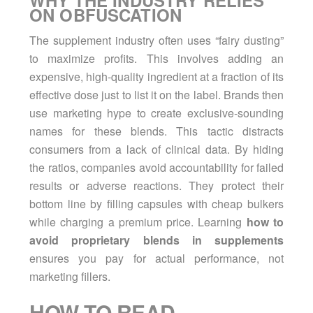
WHY THE INDUSTRY RELIES
ON OBFUSCATION
The supplement industry often uses “fairy dusting”
to maximize profits. This involves adding an
expensive, high-quality ingredient at a fraction of its
effective dose just to list it on the label. Brands then
use marketing hype to create exclusive-sounding
names for these blends. This tactic distracts
consumers from a lack of clinical data. By hiding
the ratios, companies avoid accountability for failed
results or adverse reactions. They protect their
bottom line by filling capsules with cheap bulkers
while charging a premium price. Learning
how to
avoid proprietary blends in supplements
ensures you pay for actual performance, not
marketing fillers.
HOW TO READ