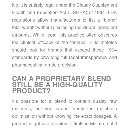
No, it is entirely legal under the Dietary Supplement
Health and Education Act (DSHEA) of 1994. FDA
regulations allow manufacturers to list a “blend”
total weight without disclosing individual ingredient
amounts. While legal, this practice often obscures
the clinical efficacy of the formula. Elite athletes
should look for brands that exceed these 1994
standards by providing full label transparency and
pharmaceutical-grade precision.
CAN A PROPRIETARY BLEND
STILL BE A HIGH-QUALITY
PRODUCT?
It’s possible for a blend to contain quality raw
materials, but you cannot verify the metabolic
optimization without knowing the exact dosages. A
product might use premium Citrulline Malate, but if