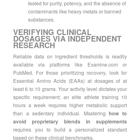
tested for purity, potency, and the absence of
contaminants like heavy metals or banned
substances.
VERIFYING CLINICAL
DOSAGES VIA INDEPENDENT
RESEARCH
Reliable data on ingredient thresholds is readily
available via platforms like Examine.com or
PubMed. For those prioritizing
recovery
, look for
Essential Amino Acids (EAAs) at dosages of at
least 6 to 10 grams. Your activity level dictates your
specific requirement; an elite athlete training 10
hours a week requires higher metabolic support
than a sedentary individual. Mastering
how to
avoid proprietary blends in supplements
requires you to build a personalized standard
based on these clinical benchmarks.