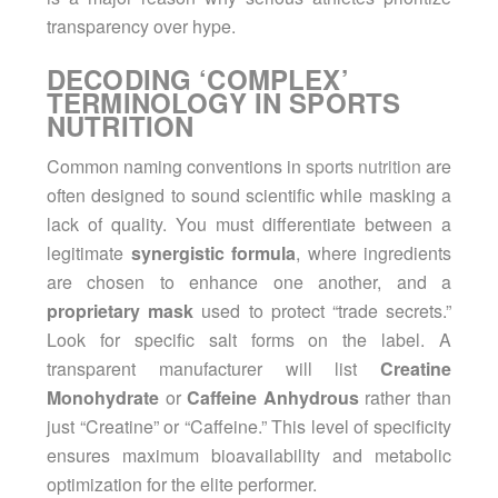
transparency over hype.
DECODING ‘COMPLEX’
TERMINOLOGY IN SPORTS
NUTRITION
Common naming conventions in
sports nutrition
are
often designed to sound scientific while masking a
lack of quality. You must differentiate between a
legitimate
synergistic formula
, where ingredients
are chosen to enhance one another, and a
proprietary mask
used to protect “trade secrets.”
Look for specific salt forms on the label. A
transparent manufacturer will list
Creatine
Monohydrate
or
Caffeine Anhydrous
rather than
just “Creatine” or “Caffeine.” This level of specificity
ensures maximum bioavailability and metabolic
optimization for the elite performer.