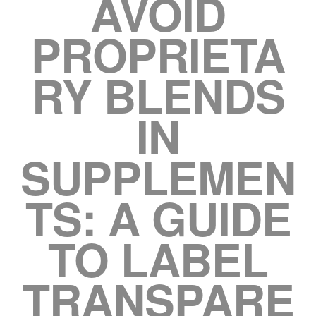
AVOID
PROPRIETA
RY BLENDS
IN
SUPPLEMEN
TS: A GUIDE
TO LABEL
TRANSPARE