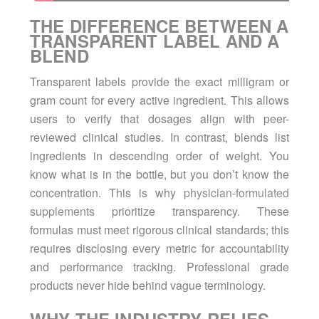
THE DIFFERENCE BETWEEN A
TRANSPARENT LABEL AND A
BLEND
Transparent labels provide the exact milligram or
gram count for every active ingredient. This allows
users to verify that dosages align with peer-
reviewed clinical studies. In contrast, blends list
ingredients in descending order of weight. You
know what is in the bottle, but you don’t know the
concentration. This is why
physician-formulated
supplements
prioritize transparency. These
formulas must meet rigorous clinical standards; this
requires disclosing every metric for accountability
and performance tracking. Professional grade
products never hide behind vague terminology.