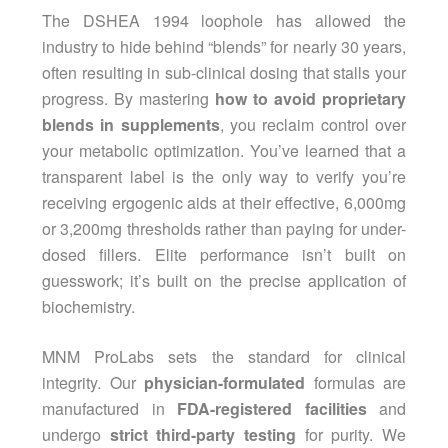
The DSHEA 1994 loophole has allowed the
industry to hide behind “blends” for nearly 30 years,
often resulting in sub-clinical dosing that stalls your
progress. By mastering
how to avoid proprietary
blends in supplements
, you reclaim control over
your metabolic optimization. You’ve learned that a
transparent label is the only way to verify you’re
receiving ergogenic aids at their effective, 6,000mg
or 3,200mg thresholds rather than paying for under-
dosed fillers. Elite performance isn’t built on
guesswork; it’s built on the precise application of
biochemistry.
MNM ProLabs sets the standard for clinical
integrity. Our
physician-formulated
formulas are
manufactured in
FDA-registered facilities
and
undergo
strict third-party testing
for purity. We