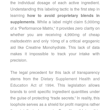
the individual dosage of each active ingredient.
Understanding this labeling tactic is the first step in
learning
how to avoid proprietary blends in
supplements
. While a label might claim 5,000mg
of a “Performance Matrix,” it provides zero clarity on
whether you are receiving 4,990mg of cheap
maltodextrin and only 10mg of a critical ergogenic
aid like Creatine Monohydrate. This lack of data
makes it impossible to track your intake with
precision.
The legal precedent for this lack of transparency
stems from the
Dietary Supplement Health and
Education Act of 1994
. This legislation allows
brands to omit specific ingredient quantities under
the guise of protecting “trade secrets.” In reality, this
loophole serves as a shield for profit margins rather