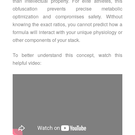
than intellectual property. For elite athletes, this
obfuscation prevents precise metabolic
optimization and compromises safety. Without
knowing the exact ratios, you cannot predict how a
formula will interact with your unique physiology or
other components of your stack.
To better understand this concept, watch this
helpful video: