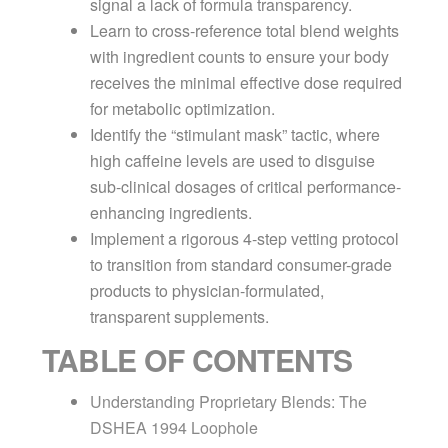
signal a lack of formula transparency.
Learn to cross-reference total blend weights
with ingredient counts to ensure your body
receives the minimal effective dose required
for metabolic optimization.
Identify the “stimulant mask” tactic, where
high caffeine levels are used to disguise
sub-clinical dosages of critical performance-
enhancing ingredients.
Implement a rigorous 4-step vetting protocol
to transition from standard consumer-grade
products to physician-formulated,
transparent supplements.
TABLE OF CONTENTS
Understanding Proprietary Blends: The
DSHEA 1994 Loophole