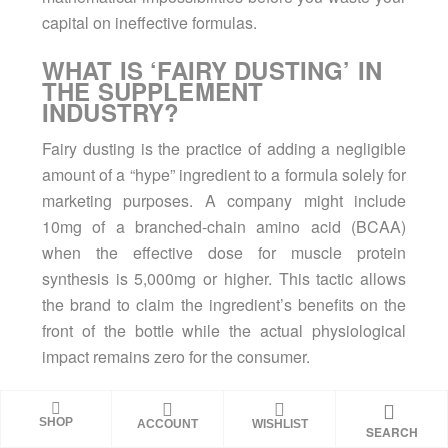
capital on ineffective formulas.
WHAT IS ‘FAIRY DUSTING’ IN
THE SUPPLEMENT
INDUSTRY?
Fairy dusting is the practice of adding a negligible
amount of a “hype” ingredient to a formula solely for
marketing purposes. A company might include
10mg of a branched-chain amino acid (BCAA)
when the effective dose for muscle protein
synthesis is 5,000mg or higher. This tactic allows
the brand to claim the ingredient’s benefits on the
front of the bottle while the actual physiological
impact remains zero for the consumer.
WHY DO COMPANIES CLAIM
PROPRIETARY BLENDS
SHOP
ACCOUNT
WISHLIST
SEARCH
PROTECT THEIR