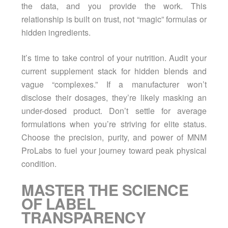
the data, and you provide the work. This
relationship is built on trust, not “magic” formulas or
hidden ingredients.
It’s time to take control of your nutrition. Audit your
current supplement stack for hidden blends and
vague “complexes.” If a manufacturer won’t
disclose their dosages, they’re likely masking an
under-dosed product. Don’t settle for average
formulations when you’re striving for elite status.
Choose the precision, purity, and power of MNM
ProLabs to fuel your journey toward peak physical
condition.
MASTER THE SCIENCE
OF LABEL
TRANSPARENCY