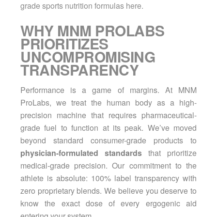
grade sports nutrition formulas here.
WHY MNM PROLABS
PRIORITIZES
UNCOMPROMISING
TRANSPARENCY
Performance is a game of margins. At MNM
ProLabs, we treat the human body as a high-
precision machine that requires pharmaceutical-
grade fuel to function at its peak. We’ve moved
beyond standard consumer-grade products to
physician-formulated standards
that prioritize
medical-grade precision. Our commitment to the
athlete is absolute: 100% label transparency with
zero proprietary blends. We believe you deserve to
know the exact dose of every ergogenic aid
entering your system.