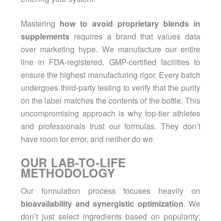
Mastering
how to avoid proprietary blends in
supplements
requires a brand that values data
over marketing hype. We manufacture our entire
line in FDA-registered, GMP-certified facilities to
ensure the highest manufacturing rigor. Every batch
undergoes third-party testing to verify that the purity
on the label matches the contents of the bottle. This
uncompromising approach is why top-tier athletes
and professionals trust our formulas. They don’t
have room for error, and neither do we.
OUR LAB-TO-LIFE
METHODOLOGY
Our formulation process focuses heavily on
bioavailability and synergistic optimization
. We
don’t just select ingredients based on popularity;