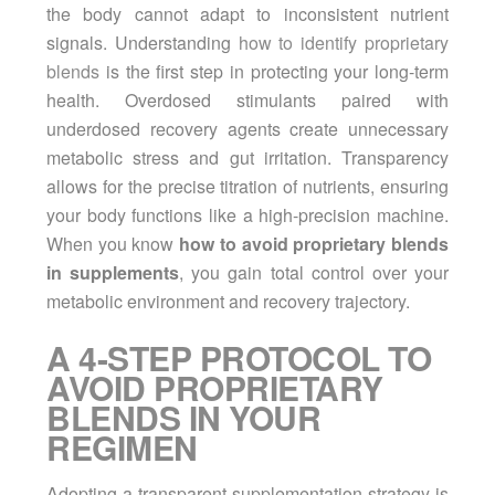
the body cannot adapt to inconsistent nutrient
signals. Understanding
how to identify proprietary
blends
is the first step in protecting your long-term
health. Overdosed stimulants paired with
underdosed recovery agents create unnecessary
metabolic stress and gut irritation. Transparency
allows for the precise titration of nutrients, ensuring
your body functions like a high-precision machine.
When you know
how to avoid proprietary blends
in supplements
, you gain total control over your
metabolic environment and recovery trajectory.
A 4-STEP PROTOCOL TO
AVOID PROPRIETARY
BLENDS IN YOUR
REGIMEN
Adopting a transparent supplementation strategy is