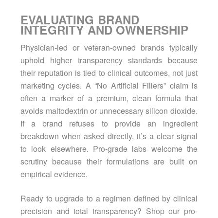
EVALUATING BRAND
INTEGRITY AND OWNERSHIP
Physician-led or veteran-owned brands typically
uphold higher transparency standards because
their reputation is tied to clinical outcomes, not just
marketing cycles. A “No Artificial Fillers” claim is
often a marker of a premium, clean formula that
avoids maltodextrin or unnecessary silicon dioxide.
If a brand refuses to provide an ingredient
breakdown when asked directly, it’s a clear signal
to look elsewhere. Pro-grade labs welcome the
scrutiny because their formulations are built on
empirical evidence.
Ready to upgrade to a regimen defined by clinical
precision and total transparency?
Shop our pro-