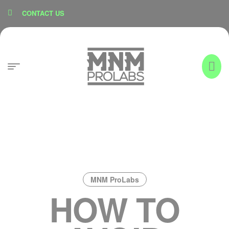
content
CONTACT US
MNM ProLabs
HOW TO