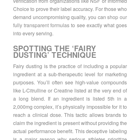
verification from organizations like NSF or Informed
Choice to prove their label accuracy. For those who
demand uncompromising quality, you can
shop our
fully transparent formulas
to see exactly what goes
into every serving.
SPOTTING THE ‘FAIRY
DUSTING’ TECHNIQUE
Fairy dusting is the practice of including a popular
ingredient at a sub-therapeutic level for marketing
purposes. You’ll often see high-value compounds
like L-Citrulline or Creatine listed at the very end of
a long blend. If an ingredient is listed 5th in a
2,000mg complex, it’s physically impossible for it to
reach a clinical dose. This tactic allows brands to
claim the ingredient is present without providing the
actual performance benefit. This deceptive labeling
is a major reason why serious athletes prioritize