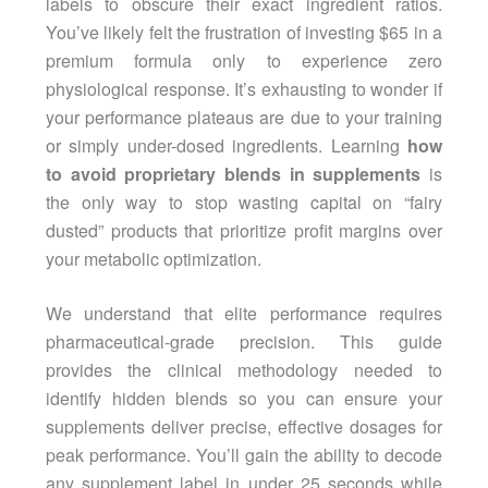
labels to obscure their exact ingredient ratios.
You’ve likely felt the frustration of investing $65 in a
premium formula only to experience zero
physiological response. It’s exhausting to wonder if
your performance plateaus are due to your training
or simply under-dosed ingredients. Learning
how
to avoid proprietary blends in supplements
is
the only way to stop wasting capital on “fairy
dusted” products that prioritize profit margins over
your metabolic optimization.
We understand that elite performance requires
pharmaceutical-grade precision. This guide
provides the clinical methodology needed to
identify hidden blends so you can ensure your
supplements deliver precise, effective dosages for
peak performance. You’ll gain the ability to decode
any supplement label in under 25 seconds while