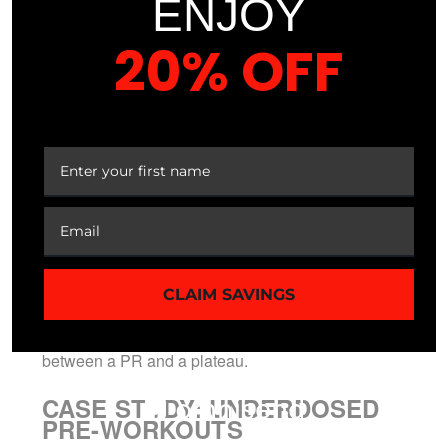
ENJOY
structural benefit.
20% OFF
Elite athletes require data, not marketing hype.
Missing out on the cumulative benefits of
YOUR FIRST ORDER
ingredients like L-Glutamine or BCAAs due to
chronic underdosing halts long-term recovery.
When you guess your intake, you’re essentially
gambling with your metabolic optimization.
Precision nutrition requires knowing exactly what
enters your system to manage systemic load and
performance output. Professionals don’t settle for
CLAIM SAVINGS
“blends” because they understand that a 500mg
deficit in a key amino acid can be the difference
between a PR and a plateau.
CASE STUDY: UNDERDOSED
PRE-WORKOUTS