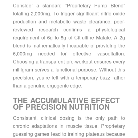
Consider a standard “Proprietary Pump Blend”
totaling 2,000mg. To trigger significant nitric oxide
production and metabolic waste clearance, peer-
reviewed research confirms a physiological
requirement of 6g to 8g of Citrulline Malate. A 2g
blend is mathematically incapable of providing the
6,000mg needed for effective vasodilation.
Choosing a transparent
pre-workout
ensures every
milligram serves a functional purpose. Without this
precision, you’re left with a temporary buzz rather
than a genuine ergogenic edge.
THE ACCUMULATIVE EFFECT
OF PRECISION NUTRITION
Consistent, clinical dosing is the only path to
chronic adaptations in muscle tissue. Proprietary
guessing games lead to training plateaus because