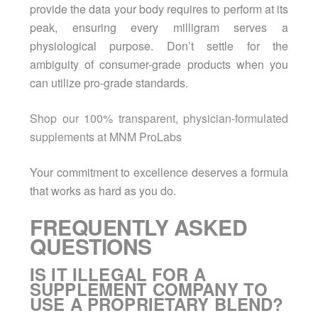
provide the data your body requires to perform at its
peak, ensuring every milligram serves a
physiological purpose. Don’t settle for the
ambiguity of consumer-grade products when you
can utilize pro-grade standards.
Shop our 100% transparent, physician-formulated
supplements at MNM ProLabs
Your commitment to excellence deserves a formula
that works as hard as you do.
FREQUENTLY ASKED
QUESTIONS
IS IT ILLEGAL FOR A
SUPPLEMENT COMPANY TO
USE A PROPRIETARY BLEND?