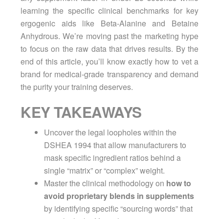
learning the specific clinical benchmarks for key
ergogenic aids like Beta-Alanine and Betaine
Anhydrous. We’re moving past the marketing hype
to focus on the raw data that drives results. By the
end of this article, you’ll know exactly how to vet a
brand for medical-grade transparency and demand
the purity your training deserves.
KEY TAKEAWAYS
Uncover the legal loopholes within the
DSHEA 1994 that allow manufacturers to
mask specific ingredient ratios behind a
single “matrix” or “complex” weight.
Master the clinical methodology on
how to
avoid proprietary blends in supplements
by identifying specific “sourcing words” that