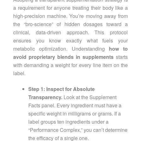
a requirement for anyone treating their body like a
high-precision machine. You’re moving away from
the “bro-science” of hidden dosages toward a
clinical, data-driven approach. This protocol
ensures you know exactly what fuels your
metabolic optimization. Understanding
how to
avoid proprietary blends in supplements
starts
with demanding a weight for every line item on the
label.
Step 1: Inspect for Absolute
Transparency.
Look at the Supplement
Facts panel. Every ingredient must have a
specific weight in milligrams or grams. If a
label groups ten ingredients under a
“Performance Complex,” you can’t determine
the efficacy of a single one.