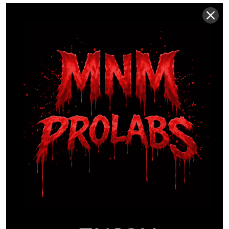
THE PERFORMANCE
COST OF SUB-CLINICAL
DOSING
Biological systems operate on strict thresholds. If
an ergogenic aid fails to reach its minimal effective
dose, the physiological response is zero. This isn’t
a sliding scale; it’s a binary outcome. Many
manufacturers hide behind “proprietary” labels to
mask the fact that their formulas are sub-clinical.
They often rely on a “stimulant mask” by loading a
product with 300mg or 400mg of caffeine. You feel
energized, yet your muscle tissue lacks the actual
cellular support needed for hypertrophy or
endurance. Learning
how to avoid proprietary
blends in supplements
ensures you aren’t paying
for expensive, flavored caffeine that offers no real