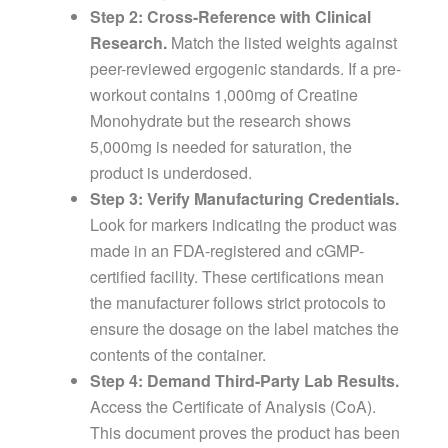
Step 2: Cross-Reference with Clinical
Research.
Match the listed weights against
peer-reviewed ergogenic standards. If a pre-
workout contains 1,000mg of Creatine
Monohydrate but the research shows
5,000mg is needed for saturation, the
product is underdosed.
Step 3: Verify Manufacturing Credentials.
Look for markers indicating the product was
made in an FDA-registered and cGMP-
certified facility. These certifications mean
the manufacturer follows strict protocols to
ensure the dosage on the label matches the
contents of the container.
Step 4: Demand Third-Party Lab Results.
Access the Certificate of Analysis (CoA).
This document proves the product has been