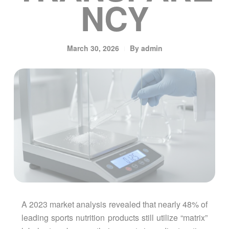
NCY
March 30, 2026
By
admin
A 2023 market analysis revealed that nearly 48% of
leading sports nutrition products still utilize “matrix”