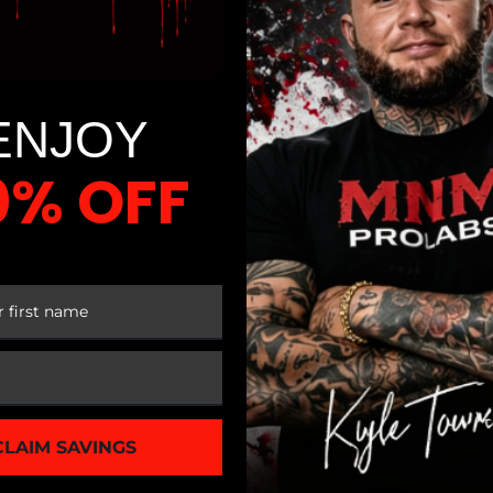
t to workout specific groups of muscles including the biceps,
d workouts for hamstrings and calves muscle groups. However,
ly vary from a simple resistance machine, to an adjustable, 
ENJOY
ve. A simple stair stepper model can offer you a better cardi
0% OFF
and thighs. This machine is also a space saver and can cost fr
el, speed, pedal distances and more. It also includes an HRM (
t, and speed. It can cost 1,700 to 2,000 dollars. Treadmills 
 FIRST ORDER
 models, brand, and features.
However, it is worth investing for to meet your fitness needs
CLAIM SAVINGS