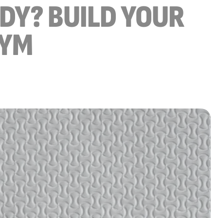
ODY? BUILD YOUR
GYM