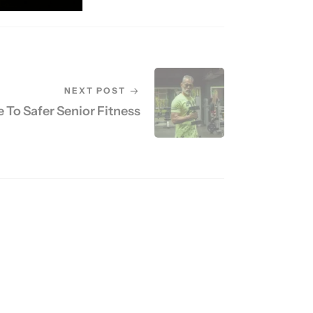
NEXT POST
 To Safer Senior Fitness