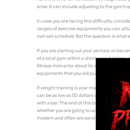
arise. It can include adjusting to the gym’s
In case you are facing this difficulty, cons
ranges of exercise equipments you can utili
own set schedule. But the question is what 
If you are starting out your venture, or beco
at a local gym within a short period of time
fitness instructor about its advantages an
equipments that you will purchase for your
If weight training is your main focus, then t
can be as low as 50 dollars or lower. But y
with a bar. The end of this bar is replaceable
whether you are going to use the plastic or
modern and often are sand-filled weights.