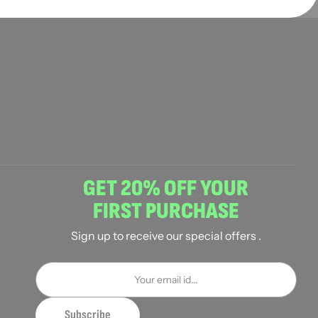
GET 20% OFF YOUR
FIRST PURCHASE
Sign up to receive our special offers .