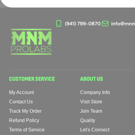
(941) 799-0870
info@mnm
CUSTOMER SERVICE
ABOUT US
My Account
Company Info
Contact Us
Visit Store
Track My Order
Join Team
Refund Policy
Quality
Terms of Service
Let's Connect