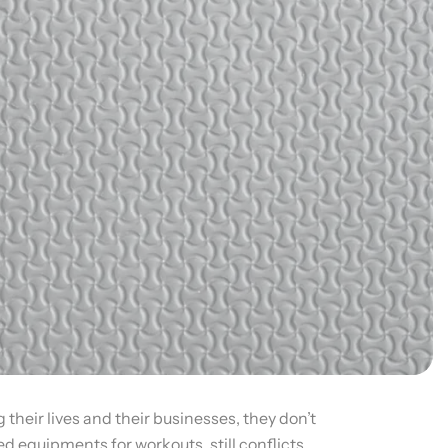
their lives and their businesses, they don’t
d equipments for workouts, still conflicts