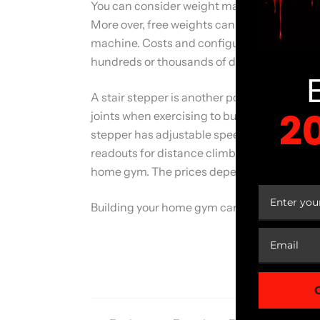
You can consider weight machines if you wan
More over, free weights cannot provide goo
machine. Costs and configurations may wide
hundreds or thousands of dollars.
A stair stepper is another popular alternati
2
joints when exercising to build your calves 
stepper has adjustable speed, resistance lev
readouts for distance climbed, calories burn
YOUR
home gym. The prices depend on the types,
Building your home gym can cost you money. 