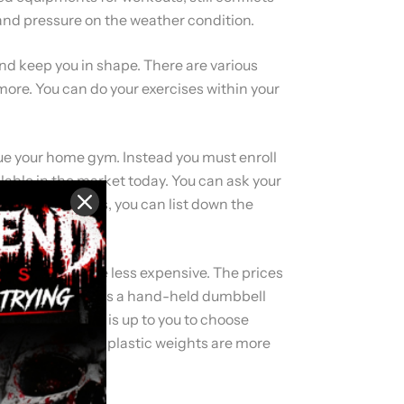
 and pressure on the weather condition.
and keep you in shape. There are various
ore. You can do your exercises within your
ursue your home gym. Instead you must enroll
ilable in the market today. You can ask your
ess needs. Thus, you can list down the
 weights which are less expensive. The prices
9kg (20Lb) which is a hand-held dumbbell
es of bars. But it is up to you to choose
 even before but plastic weights are more