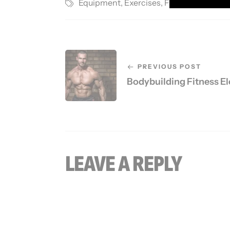
Equipment
,
Exercises
,
Fitness Gym
,
Ma
PREVIOUS POST
Bodybuilding Fitness E
LEAVE A REPLY