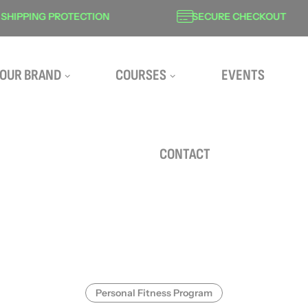
PING PROTECTION
SECURE CHECKOUT
OUR BRAND
COURSES
EVENTS
CONTACT
Personal Fitness Program