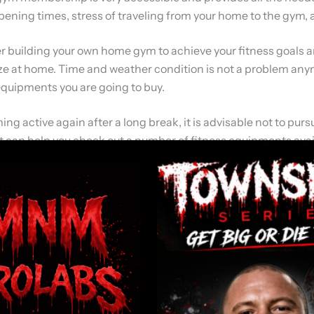
 opening times, stress of traveling from your home to the gym,
ider building your own home gym to achieve your fitness goals 
ze at home. Time and weather condition is not a problem anym
equipments you are going to buy.
ming active again after a long break, it is advisable not to p
. It can help you check out a number of fitness equipments ava
d disadvantages and how these equipments can meet your fitn
 home gym.
he first step is to purchase a set of weights. You can buy free
ou need a combination of weights weighing 4.5 kg (10Lb) and 
 with other weights for more flexibility. There are different typ
 metal weights. Metal weights are the traditional weights used