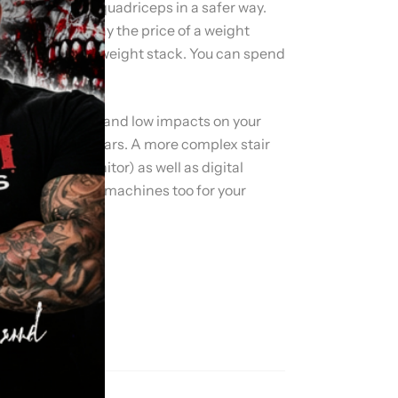
 deltoids, and quadriceps in a safer way.
 you need to pay the price of a weight
multi-stationed weight stack. You can spend
ovascular workout and low impacts on your
om 80 to 150 dollars. A more complex stair
heart rate monitor) as well as digital
are good workouts machines too for your
.