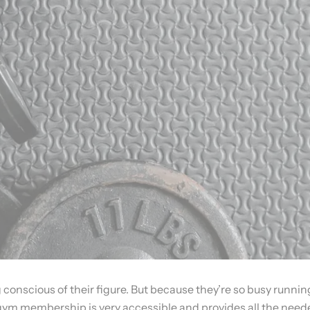
nscious of their figure. But because they’re so busy running 
gym membership is very accessible and provides all the neede