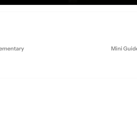
chine
,
Muscles
,
Stair Stepper
,
Treadmills
,
Weights
,
Workouts
lementary
Mini Guide