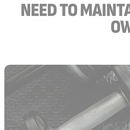
NEED TO MAINTA
OW