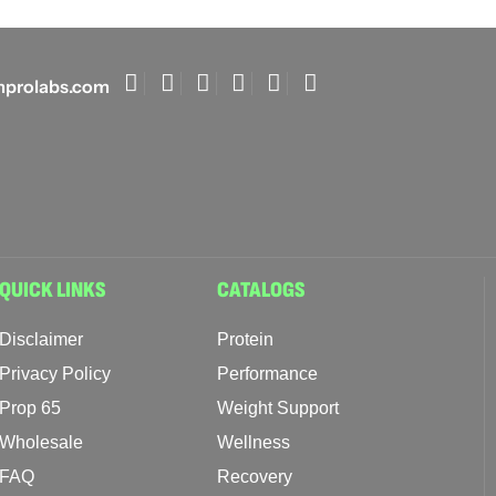
prolabs.com
QUICK LINKS
CATALOGS
Disclaimer
Protein
Privacy Policy
Performance
Prop 65
Weight Support
Wholesale
Wellness
FAQ
Recovery