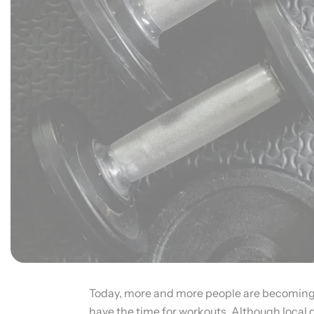
Today, more and more people are becoming co
have the time for workouts. Although local 