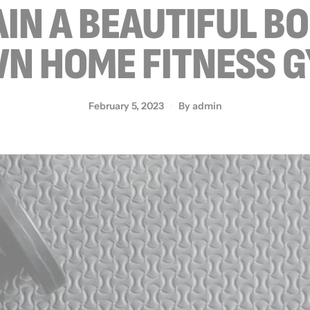
IN A BEAUTIFUL B
N HOME FITNESS 
February 5, 2023
By
admin