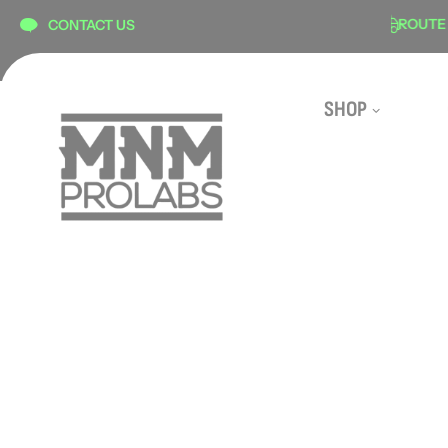
content
SECURE CHECKOUT
ROUTE SHIP
CONTACT US
SHOP