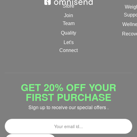
Store
Weig
Suppo
Join
Team
Welln
Quality
Recov
Let's
Connect
GET 20% OFF YOUR
FIRST PURCHASE
Sign up to receive our special offers .