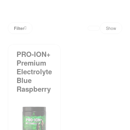
Filter
Show
PRO-ION+
Premium
Electrolyte
Blue
Raspberry