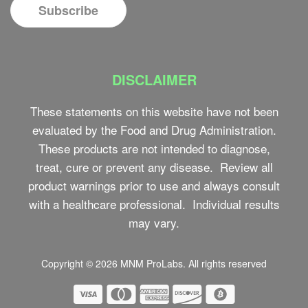
DISCLAIMER
These statements on this website have not been
evaluated by the Food and Drug Administration.
These products are not intended to diagnose,
treat, cure or prevent any disease. Review all
product warnings prior to use and always consult
with a healthcare professional. Individual results
may vary.
Copyright © 2026
MNM ProLabs
. All rights reserved