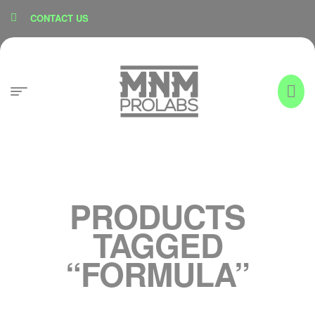
content
CONTACT US
PRODUCTS
TAGGED
“FORMULA”