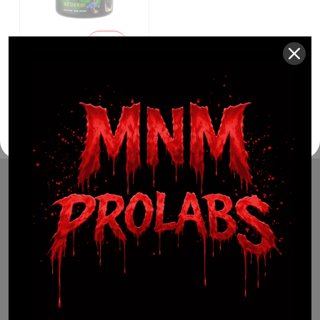
$
34.99
Sale
$
24.99
29%
(941) 799-0870