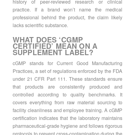
history of peer-reviewed research or clinical
practice. If a brand won’t name the medical
professional behind the product, the claim likely
lacks scientific substance.
WHAT DOES ‘CGMP
CERTIFIED’ MEAN ON A
SUPPLEMENT LABEL?
cGMP stands for Current Good Manufacturing
Practices, a set of regulations enforced by the FDA
under 21 CFR Part 111. These standards ensure
that products are consistently produced and
controlled according to quality benchmarks. It
covers everything from raw material sourcing to
facility cleanliness and employee training. A cGMP
certification indicates that the laboratory maintains
pharmaceutical-grade hygiene and follows rigorous
protocols to prevent cross-contamination during the