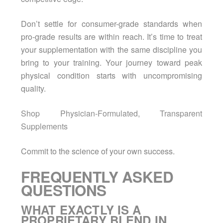
Don’t settle for consumer-grade standards when
pro-grade results are within reach. It’s time to treat
your supplementation with the same discipline you
bring to your training. Your journey toward peak
physical condition starts with uncompromising
quality.
Shop Physician-Formulated, Transparent
Supplements
Commit to the science of your own success.
FREQUENTLY ASKED
QUESTIONS
WHAT EXACTLY IS A
PROPRIETARY BLEND IN