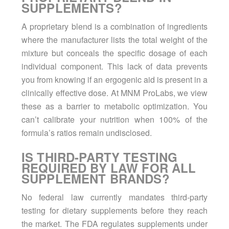
SUPPLEMENTS?
A proprietary blend is a combination of ingredients
where the manufacturer lists the total weight of the
mixture but conceals the specific dosage of each
individual component. This lack of data prevents
you from knowing if an ergogenic aid is present in a
clinically effective dose. At MNM ProLabs, we view
these as a barrier to metabolic optimization. You
can’t calibrate your nutrition when 100% of the
formula’s ratios remain undisclosed.
IS THIRD-PARTY TESTING
REQUIRED BY LAW FOR ALL
SUPPLEMENT BRANDS?
No federal law currently mandates third-party
testing for dietary supplements before they reach
the market. The FDA regulates supplements under