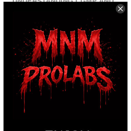
UNDERSTANDING CGMP AND
FDA OVERSIGHT
The FDA manages the supplement industry
through the Dietary Supplement Health and
Education Act (DSHEA) of 1994. It’s a common
misconception that the FDA “approves”
supplements before they reach the market. Instead,
the agency regulates manufacturing via Current
Good Manufacturing Practices (cGMP). These
standards ensure consistency in identity, purity,
strength, and composition. Maintaining cGMP
certification in the USA requires rigorous audits and
documented standard operating procedures for
every batch. The
AMA on supplement oversight
highlights the necessity of these protocols to protect
athletes from contamination and mislabeling. For
MNM ProLabs, cGMP isn’t a suggestion; it’s the