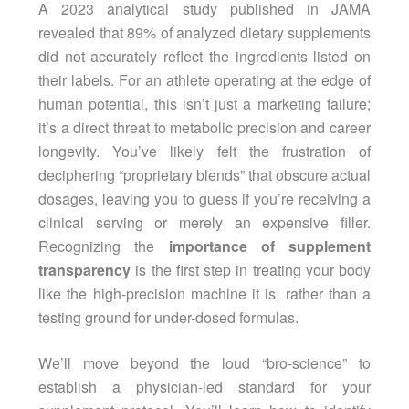
A 2023 analytical study published in JAMA
revealed that 89% of analyzed dietary supplements
did not accurately reflect the ingredients listed on
their labels. For an athlete operating at the edge of
human potential, this isn’t just a marketing failure;
it’s a direct threat to metabolic precision and career
longevity. You’ve likely felt the frustration of
deciphering “proprietary blends” that obscure actual
dosages, leaving you to guess if you’re receiving a
clinical serving or merely an expensive filler.
Recognizing the
importance of supplement
transparency
is the first step in treating your body
like the high-precision machine it is, rather than a
testing ground for under-dosed formulas.
We’ll move beyond the loud “bro-science” to
establish a physician-led standard for your