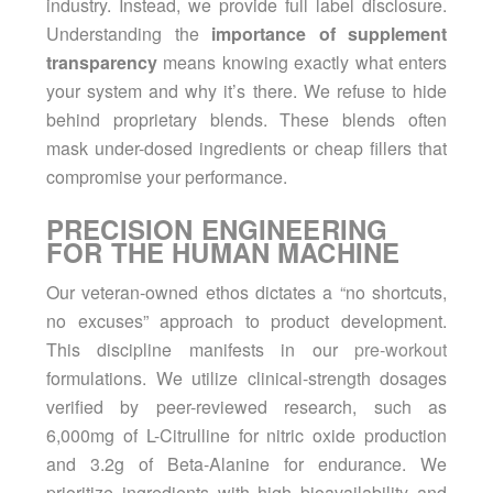
industry. Instead, we provide full label disclosure.
Understanding the
importance of supplement
transparency
means knowing exactly what enters
your system and why it’s there. We refuse to hide
behind proprietary blends. These blends often
mask under-dosed ingredients or cheap fillers that
compromise your performance.
PRECISION ENGINEERING
FOR THE HUMAN MACHINE
Our veteran-owned ethos dictates a “no shortcuts,
no excuses” approach to product development.
This discipline manifests in our
pre-workout
formulations. We utilize clinical-strength dosages
verified by peer-reviewed research, such as
6,000mg of L-Citrulline for nitric oxide production
and 3.2g of Beta-Alanine for endurance. We
prioritize ingredients with high bioavailability and