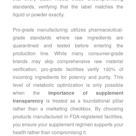
standards, verifying that the label matches the
liquid or powder exactly.
Pro-grade manufacturing utilizes pharmaceutical-
grade standards where raw ingredients are
quarantined and tested before entering the
production line. While many consumer-grade
brands may skip comprehensive raw material
verification, pro-grade facilities verify 100% of
incoming ingredients for potency and purity. This
level of metabolic optimization is only possible
when the
importance of supplement
transparency
is treated as a foundational pillar
rather than a marketing checkbox. By choosing
products manufactured in FDA-registered facilities,
you ensure your supplement regimen supports your
health rather than compromising it.