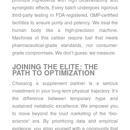
synergistic effects. Every batch undergoes rigorous
third-party testing in FDA-registered, GMP-certified
facilities to ensure purity and potency. We treat the
human body like a high-precision machine.
Machines of this caliber require fuel that meets
pharmaceutical-grade standards, not consumer-
grade compromises. We don’t guess; we measure.
JOINING THE ELITE: THE
PATH TO OPTIMIZATION
Choosing a supplement partner is a serious
investment in your long-term physical trajectory. It’s
the difference between temporary hype and
sustained metabolic excellence. We empower you
to move beyond the loud marketing of the “bro-
science” era. By prioritizing data and empirical
evidence, you align yourself with a community that