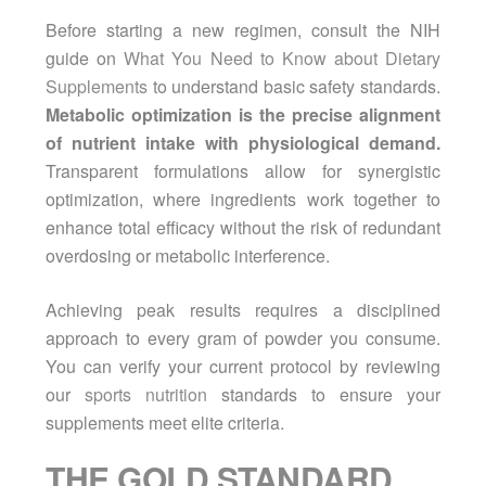
Before starting a new regimen, consult the NIH
guide on
What You Need to Know about Dietary
Supplements
to understand basic safety standards.
Metabolic optimization is the precise alignment
of nutrient intake with physiological demand.
Transparent formulations allow for synergistic
optimization, where ingredients work together to
enhance total efficacy without the risk of redundant
overdosing or metabolic interference.
Achieving peak results requires a disciplined
approach to every gram of powder you consume.
You can verify your current protocol by reviewing
our
sports nutrition
standards to ensure your
supplements meet elite criteria.
THE GOLD STANDARD