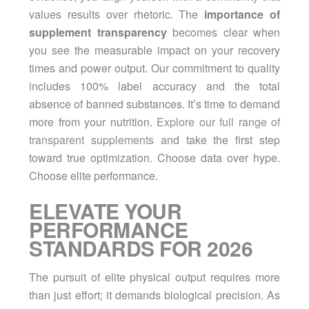
values results over rhetoric. The
importance of
supplement transparency
becomes clear when
you see the measurable impact on your recovery
times and power output. Our commitment to quality
includes 100% label accuracy and the total
absence of banned substances. It’s time to demand
more from your nutrition.
Explore our full range of
transparent supplements
and take the first step
toward true optimization. Choose data over hype.
Choose elite performance.
ELEVATE YOUR
PERFORMANCE
STANDARDS FOR 2026
The pursuit of elite physical output requires more
than just effort; it demands biological precision. As