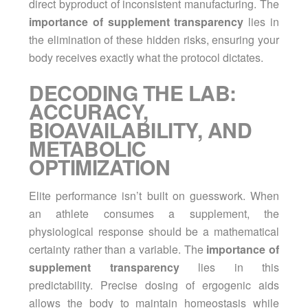
direct byproduct of inconsistent manufacturing. The
importance of supplement transparency
lies in
the elimination of these hidden risks, ensuring your
body receives exactly what the protocol dictates.
DECODING THE LAB:
ACCURACY,
BIOAVAILABILITY, AND
METABOLIC
OPTIMIZATION
Elite performance isn’t built on guesswork. When
an athlete consumes a supplement, the
physiological response should be a mathematical
certainty rather than a variable. The
importance of
supplement transparency
lies in this
predictability. Precise dosing of ergogenic aids
allows the body to maintain homeostasis while