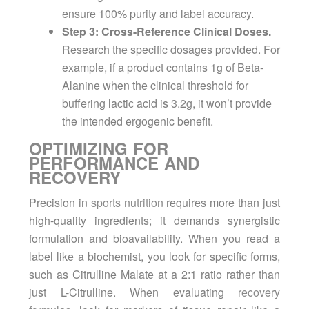
ensure 100% purity and label accuracy.
Step 3: Cross-Reference Clinical Doses.
Research the specific dosages provided. For
example, if a product contains 1g of Beta-
Alanine when the clinical threshold for
buffering lactic acid is 3.2g, it won’t provide
the intended ergogenic benefit.
OPTIMIZING FOR
PERFORMANCE AND
RECOVERY
Precision in
sports nutrition
requires more than just
high-quality ingredients; it demands synergistic
formulation and bioavailability. When you read a
label like a biochemist, you look for specific forms,
such as Citrulline Malate at a 2:1 ratio rather than
just L-Citrulline. When evaluating
recovery