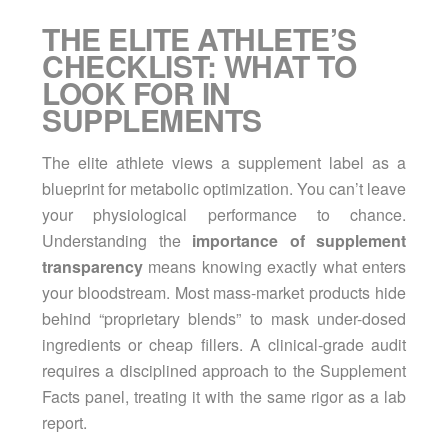
THE ELITE ATHLETE’S
CHECKLIST: WHAT TO
LOOK FOR IN
SUPPLEMENTS
The elite athlete views a supplement label as a
blueprint for metabolic optimization. You can’t leave
your physiological performance to chance.
Understanding the
importance of supplement
transparency
means knowing exactly what enters
your bloodstream. Most mass-market products hide
behind “proprietary blends” to mask under-dosed
ingredients or cheap fillers. A clinical-grade audit
requires a disciplined approach to the Supplement
Facts panel, treating it with the same rigor as a lab
report.