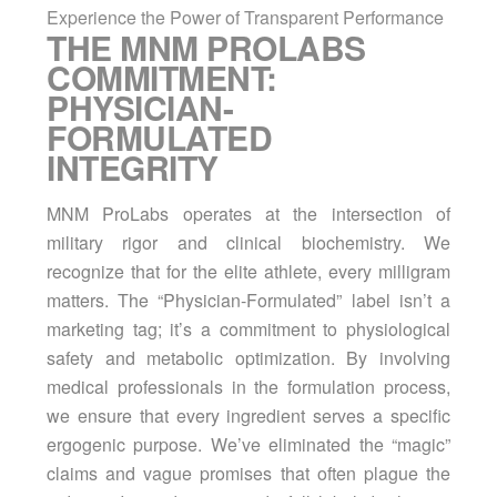
Experience the Power of Transparent Performance
THE MNM PROLABS
COMMITMENT:
PHYSICIAN-
FORMULATED
INTEGRITY
MNM ProLabs operates at the intersection of
military rigor and clinical biochemistry. We
recognize that for the elite athlete, every milligram
matters. The “Physician-Formulated” label isn’t a
marketing tag; it’s a commitment to physiological
safety and metabolic optimization. By involving
medical professionals in the formulation process,
we ensure that every ingredient serves a specific
ergogenic purpose. We’ve eliminated the “magic”
claims and vague promises that often plague the