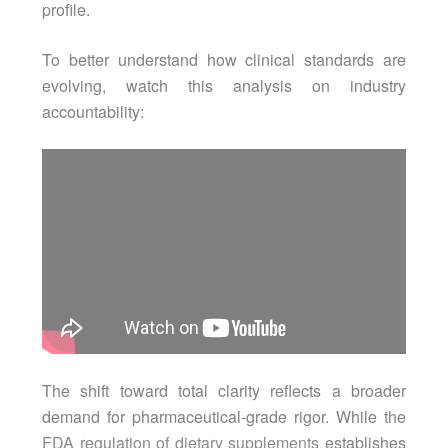
profile.
To better understand how clinical standards are
evolving, watch this analysis on industry
accountability:
The shift toward total clarity reflects a broader
demand for pharmaceutical-grade rigor. While the
FDA regulation of dietary supplements
establishes