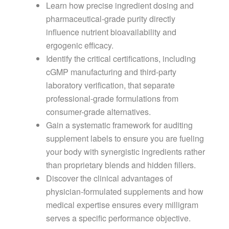
Learn how precise ingredient dosing and
pharmaceutical-grade purity directly
influence nutrient bioavailability and
ergogenic efficacy.
Identify the critical certifications, including
cGMP manufacturing and third-party
laboratory verification, that separate
professional-grade formulations from
consumer-grade alternatives.
Gain a systematic framework for auditing
supplement labels to ensure you are fueling
your body with synergistic ingredients rather
than proprietary blends and hidden fillers.
Discover the clinical advantages of
physician-formulated supplements and how
medical expertise ensures every milligram
serves a specific performance objective.