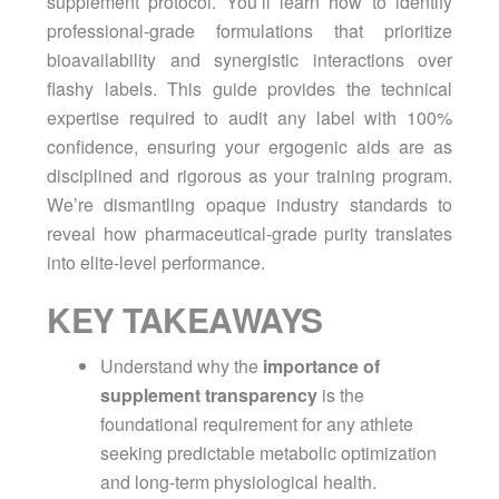
supplement protocol. You’ll learn how to identify
professional-grade formulations that prioritize
bioavailability and synergistic interactions over
flashy labels. This guide provides the technical
expertise required to audit any label with 100%
confidence, ensuring your ergogenic aids are as
disciplined and rigorous as your training program.
We’re dismantling opaque industry standards to
reveal how pharmaceutical-grade purity translates
into elite-level performance.
KEY TAKEAWAYS
Understand why the
importance of
supplement transparency
is the
foundational requirement for any athlete
seeking predictable metabolic optimization
and long-term physiological health.