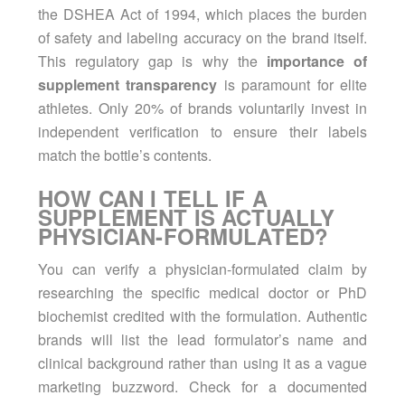
the DSHEA Act of 1994, which places the burden
of safety and labeling accuracy on the brand itself.
This regulatory gap is why the
importance of
supplement transparency
is paramount for elite
athletes. Only 20% of brands voluntarily invest in
independent verification to ensure their labels
match the bottle’s contents.
HOW CAN I TELL IF A
SUPPLEMENT IS ACTUALLY
PHYSICIAN-FORMULATED?
You can verify a physician-formulated claim by
researching the specific medical doctor or PhD
biochemist credited with the formulation. Authentic
brands will list the lead formulator’s name and
clinical background rather than using it as a vague
marketing buzzword. Check for a documented