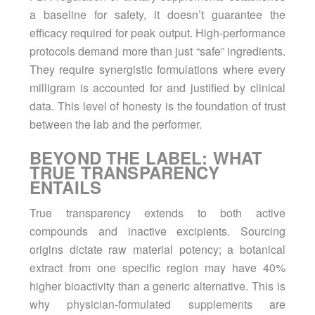
a baseline for safety, it doesn’t guarantee the
efficacy required for peak output. High-performance
protocols demand more than just “safe” ingredients.
They require synergistic formulations where every
milligram is accounted for and justified by clinical
data. This level of honesty is the foundation of trust
between the lab and the performer.
BEYOND THE LABEL: WHAT
TRUE TRANSPARENCY
ENTAILS
True transparency extends to both active
compounds and inactive excipients. Sourcing
origins dictate raw material potency; a botanical
extract from one specific region may have 40%
higher bioactivity than a generic alternative. This is
why
physician-formulated supplements
are