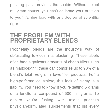
pushing past previous thresholds. Without exact
milligram counts, you can’t calibrate your nutrition
to your training load with any degree of scientific
rigor.
THE PROBLEM WITH
PROPRIETARY BLENDS
Proprietary blends are the industry’s way of
obfuscating low-cost manufacturing. These labels
often hide significant amounts of cheap fillers such
as maltodextrin; these can comprise up to 90% of a
blend’s total weight in lower-tier products. For a
high-performance athlete, this lack of clarity is a
liability. You need to know if you’re getting 5 grams
of a functional compound or 500 milligrams. To
ensure you’re fueling with intent, prioritize
physician-formulated supplements
that list every