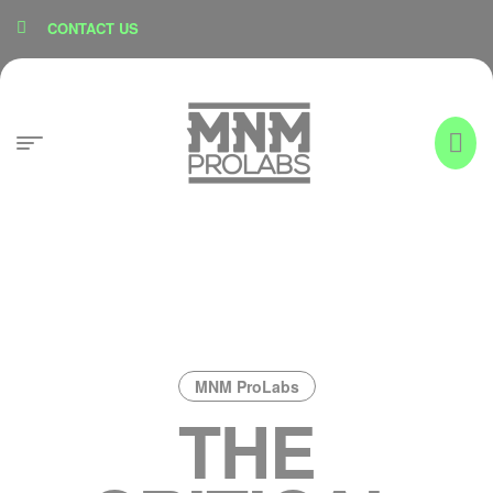
content
CONTACT US
MNM ProLabs
THE