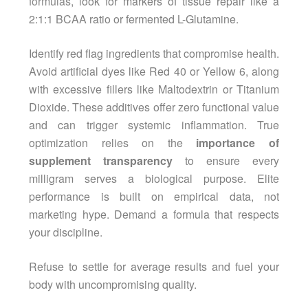
formulas
, look for markers of tissue repair like a
2:1:1 BCAA ratio or fermented L-Glutamine.
Identify red flag ingredients that compromise health.
Avoid artificial dyes like Red 40 or Yellow 6, along
with excessive fillers like Maltodextrin or Titanium
Dioxide. These additives offer zero functional value
and can trigger systemic inflammation. True
optimization relies on the
importance of
supplement transparency
to ensure every
milligram serves a biological purpose. Elite
performance is built on empirical data, not
marketing hype. Demand a formula that respects
your discipline.
Refuse to settle for average results and fuel your
body with uncompromising quality.