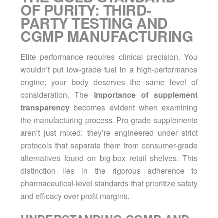
OF PURITY: THIRD-
PARTY TESTING AND
CGMP MANUFACTURING
Elite performance requires clinical precision. You
wouldn’t put low-grade fuel in a high-performance
engine; your body deserves the same level of
consideration. The
importance of supplement
transparency
becomes evident when examining
the manufacturing process. Pro-grade supplements
aren’t just mixed; they’re engineered under strict
protocols that separate them from consumer-grade
alternatives found on big-box retail shelves. This
distinction lies in the rigorous adherence to
pharmaceutical-level standards that prioritize safety
and efficacy over profit margins.