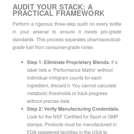
AUDIT YOUR STACK: A
PRACTICAL FRAMEWORK
Perform a rigorous three-step audit on every bottle
in your arsenal to ensure it meets pro-grade
standards. This process separates pharmaceutical-
grade fuel from consumer-grade noise.
Step 1: Eliminate Proprietary Blends.
If a
label lists a “Performance Matrix” without
individual milligram counts for each
ingredient, discard it. You cannot calculate
metabolic thresholds or track progress
without precise data.
Step 2: Verify Manufacturing Credentials.
Look for the NSF Certified for Sport or GMP
stamps. Products must be manufactured in
FDA-registered facilities in the USA to