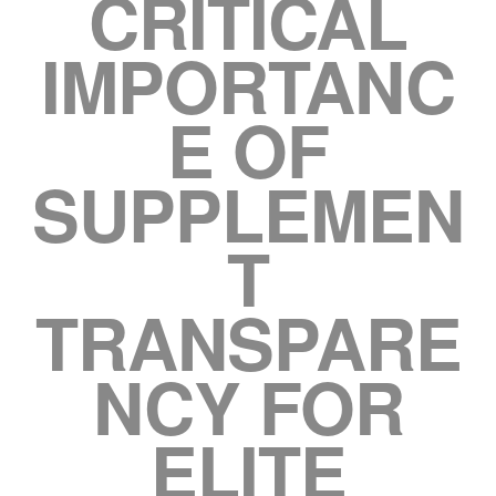
CRITICAL
IMPORTANC
E OF
SUPPLEMEN
T
TRANSPARE
NCY FOR
ELITE