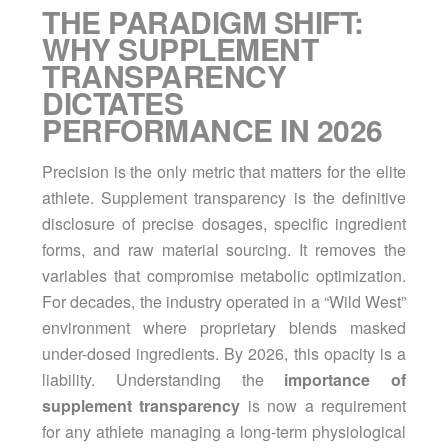
THE PARADIGM SHIFT:
WHY SUPPLEMENT
TRANSPARENCY
DICTATES
PERFORMANCE IN 2026
Precision is the only metric that matters for the elite
athlete. Supplement transparency is the definitive
disclosure of precise dosages, specific ingredient
forms, and raw material sourcing. It removes the
variables that compromise metabolic optimization.
For decades, the industry operated in a “Wild West”
environment where proprietary blends masked
under-dosed ingredients. By 2026, this opacity is a
liability. Understanding the
importance of
supplement transparency
is now a requirement
for any athlete managing a long-term physiological