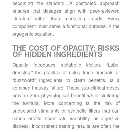
becoming the standard. A doctor-led approach
ensures that dosages align with peer-reviewed
literature rather than marketing trends. Every
component must serve a functional purpose in the
ergogenic equation.
THE COST OF OPACITY: RISKS
OF HIDDEN INGREDIENTS
Opacity introduces metabolic friction. “Label
dressing,” the practice of using trace amounts of
“buzzword” ingredients to claim benefits, is a
common industry failure. These sub-clinical doses
provide zero physiological benefit while cluttering
the formula. More concerning is the risk of
undeclared stimulants or synthetic fillers that can
cause erratic heart rate variability or digestive
distress. Inconsistent training results are often the