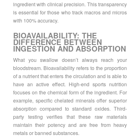
ingredient with clinical precision. This transparency
is essential for those who track macros and micros
with 100% accuracy.
BIOAVAILABILITY: THE
DIFFERENCE BETWEEN
INGESTION AND ABSORPTION
What you swallow doesn’t always reach your
bloodstream. Bioavailability refers to the proportion
of a nutrient that enters the circulation and is able to
have an active effect. High-end sports nutrition
focuses on the chemical form of the ingredient. For
example, specific chelated minerals offer superior
absorption compared to standard oxides. Third-
party testing verifies that these raw materials
maintain their potency and are free from heavy
metals or banned substances.