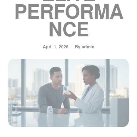
PERFORMA
NCE
April 1, 2026
By
admin