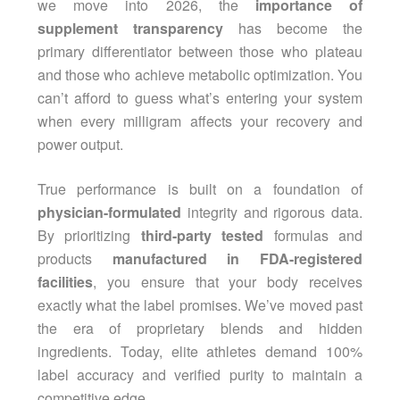
we move into 2026, the
importance of
supplement transparency
has become the
primary differentiator between those who plateau
and those who achieve metabolic optimization. You
can’t afford to guess what’s entering your system
when every milligram affects your recovery and
power output.
True performance is built on a foundation of
physician-formulated
integrity and rigorous data.
By prioritizing
third-party tested
formulas and
products
manufactured in FDA-registered
facilities
, you ensure that your body receives
exactly what the label promises. We’ve moved past
the era of proprietary blends and hidden
ingredients. Today, elite athletes demand 100%
label accuracy and verified purity to maintain a
competitive edge.