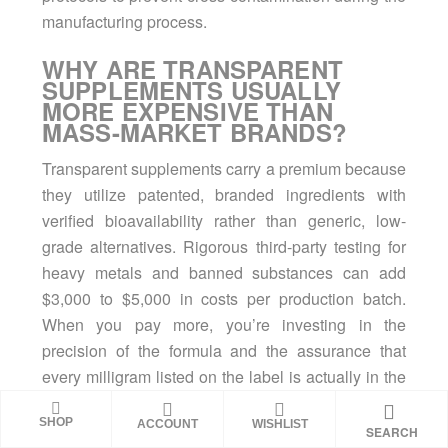
manufacturing process.
WHY ARE TRANSPARENT
SUPPLEMENTS USUALLY
MORE EXPENSIVE THAN
MASS-MARKET BRANDS?
Transparent supplements carry a premium because
they utilize patented, branded ingredients with
verified bioavailability rather than generic, low-
grade alternatives. Rigorous third-party testing for
heavy metals and banned substances can add
$3,000 to $5,000 in costs per production batch.
When you pay more, you’re investing in the
precision of the formula and the assurance that
every milligram listed on the label is actually in the
scoop.
SHOP
ACCOUNT
WISHLIST
SEARCH