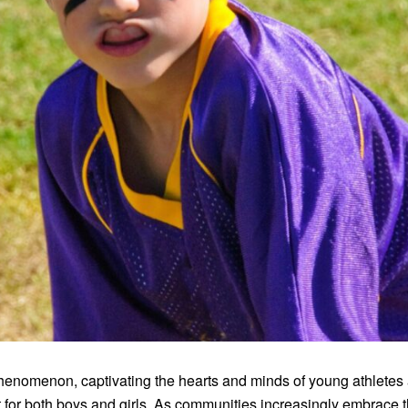
enomenon, captivating the hearts and minds of young athletes ac
for both boys and girls. As communities increasingly embrace t