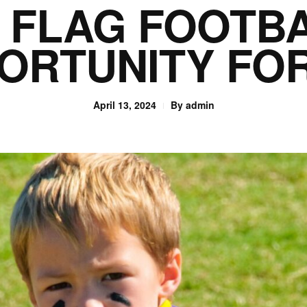
F FLAG FOOTB
ORTUNITY FO
April 13, 2024
By
admin