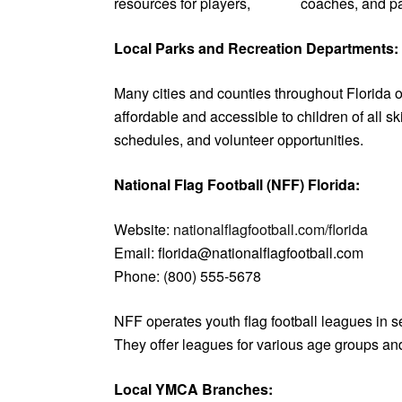
resources for players, coaches, and parents
Local Parks and Recreation Departments:
Many cities and counties throughout Florida o
affordable and accessible to children of all sk
schedules, and volunteer opportunities.
National Flag Football (NFF) Florida:
Website:
nationalflagfootball.com/florida
Email: florida@nationalflagfootball.com
Phone: (800) 555-5678
NFF operates youth flag football leagues in s
They offer leagues for various age groups and 
Local YMCA Branches: