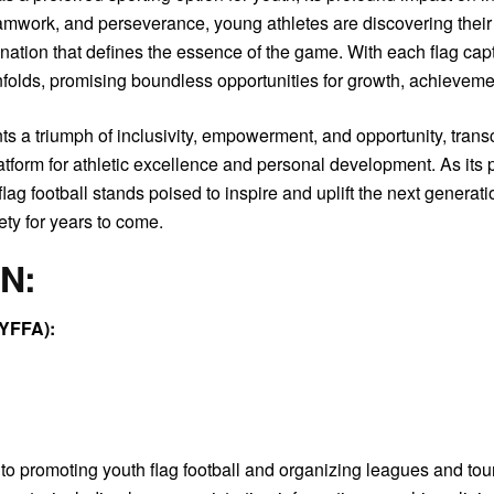
mwork, and perseverance, young athletes are discovering their po
mination that defines the essence of the game. With each flag 
 unfolds, promising boundless opportunities for growth, achieveme
sents a triumph of inclusivity, empowerment, and opportunity, tr
atform for athletic excellence and personal development. As its p
ag football stands poised to inspire and uplift the next generat
ety for years to come.
ON:
FYFFA):
to promoting youth flag football and organizing leagues and to