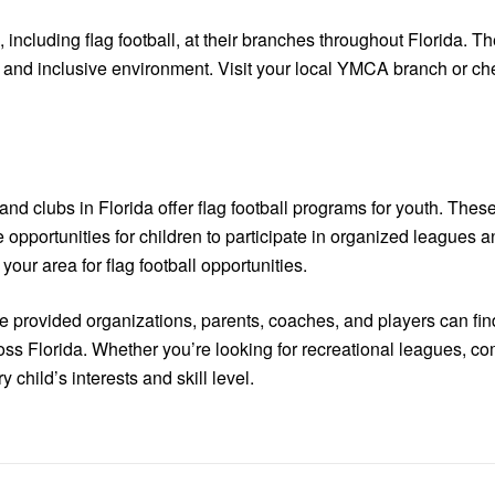
ncluding flag football, at their branches throughout Florida. T
nd inclusive environment. Visit your local YMCA branch or chec
 clubs in Florida offer flag football programs for youth. These
ide opportunities for children to participate in organized leagu
our area for flag football opportunities.
he provided organizations, parents, coaches, and players can fin
cross Florida. Whether you’re looking for recreational leagues, 
 child’s interests and skill level.