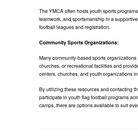
The YMCA often hosts youth sports programs, i
teamwork, and sportsmanship in a supportive a
football leagues and registration.
Community Sports Organizations:
Many community-based sports organizations and
churches, or recreational facilities and prov
centers, churches, and youth organizations in y
By utilizing these resources and contacting t
participate in youth flag football programs a
camps, there are options available to suit every