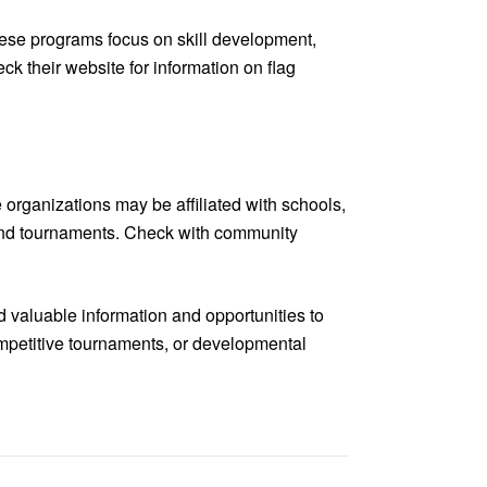
hese programs focus on skill development,
k their website for information on flag
 organizations may be affiliated with schools,
es and tournaments. Check with community
d valuable information and opportunities to
competitive tournaments, or developmental