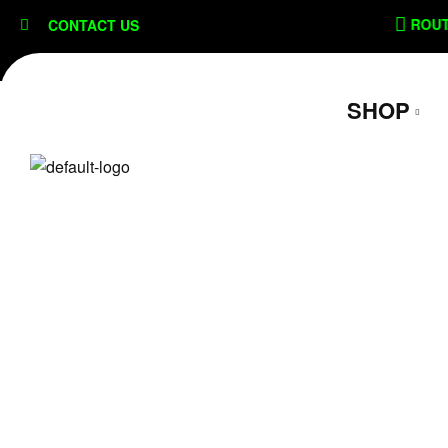
content
SECURE CHECKOUT
ROUTE SHI
CONTACT US
SHOP