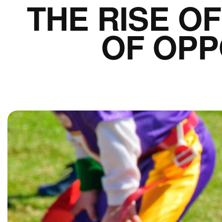
THE RISE O
OF OPP