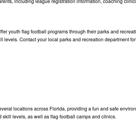
, including league registration information, coaching clinic
ffer youth flag football programs through their parks and recre
ill levels. Contact your local parks and recreation department for
everal locations across Florida, providing a fun and safe environ
skill levels, as well as flag football camps and clinics.