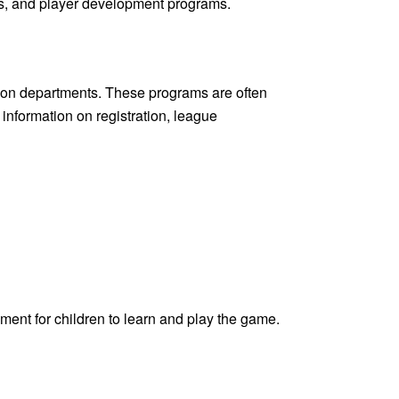
s, and player development programs.
ation departments. These programs are often
 information on registration, league
ment for children to learn and play the game.