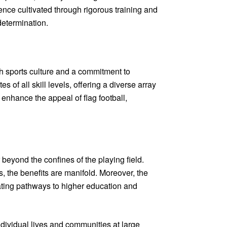
ence cultivated through rigorous training and
determination.
th sports culture and a commitment to
 of all skill levels, offering a diverse array
 enhance the appeal of flag football,
 beyond the confines of the playing field.
s, the benefits are manifold. Moreover, the
reating pathways to higher education and
ndividual lives and communities at large