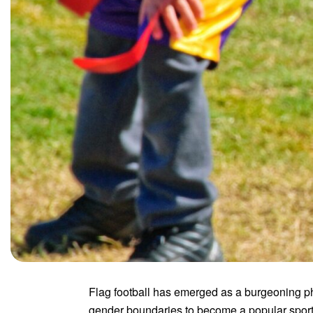
Flag football has emerged as a burgeoning ph
gender boundaries to become a popular sport 