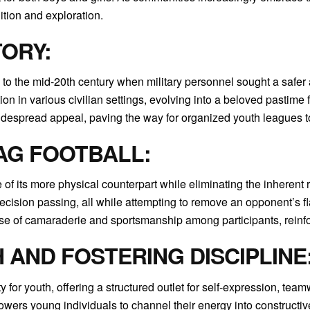
tion and exploration.
TORY:
 to the mid-20th century when military personnel sought a safer alt
 in various civilian settings, evolving into a beloved pastime fo
idespread appeal, paving the way for organized youth leagues to
AG FOOTBALL:
ce of its more physical counterpart while eliminating the inherent
ecision passing, all while attempting to remove an opponent’s fla
se of camaraderie and sportsmanship among participants, reinforc
AND FOSTERING DISCIPLINE
y for youth, offering a structured outlet for self-expression, te
powers young individuals to channel their energy into constructiv