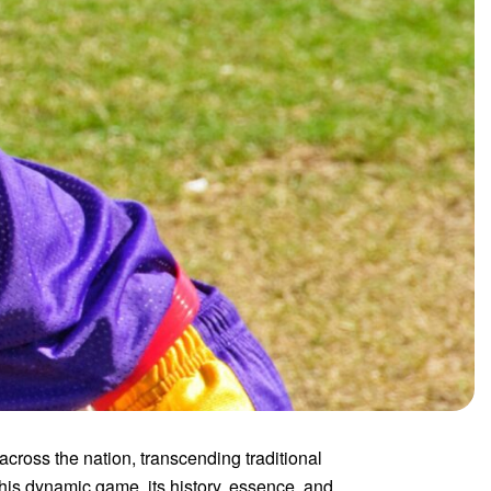
ross the nation, transcending traditional
his dynamic game, its history, essence, and