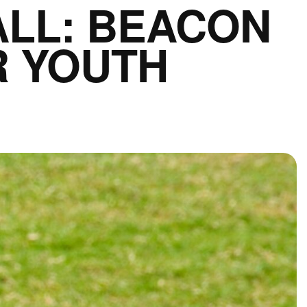
ALL: BEACON
R YOUTH