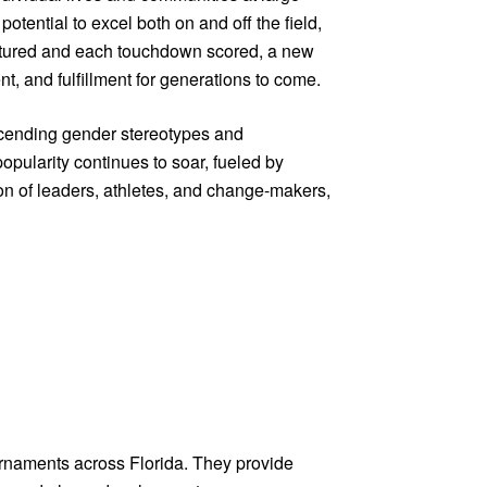
tential to excel both on and off the field,
captured and each touchdown scored, a new
nt, and fulfillment for generations to come.
anscending gender stereotypes and
opularity continues to soar, fueled by
ion of leaders, athletes, and change-makers,
urnaments across Florida. They provide