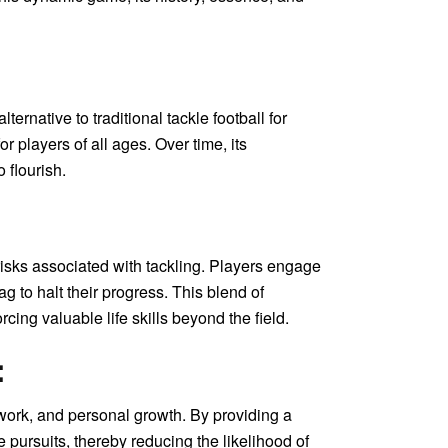
ernative to traditional tackle football for
r players of all ages. Over time, its
 flourish.
 risks associated with tackling. Players engage
g to halt their progress. This blend of
ing valuable life skills beyond the field.
:
amwork, and personal growth. By providing a
e pursuits, thereby reducing the likelihood of