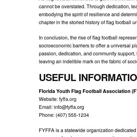
cannot be overstated. Through dedication, tea
embodying the spirit of resilience and deter
chapter in the storied history of flag football
In conclusion, the rise of flag football repre
socioeconomic barriers to offer a universal pl
passion, dedication, and community support, fl
leaving an indelible mark on the fabric of soci
USEFUL INFORMATI
Florida Youth Flag Football Association (
Website:
fyffa.org
Email: info@fyffa.org
Phone: (407) 555-1234
FYFFA is a statewide organization dedicated 