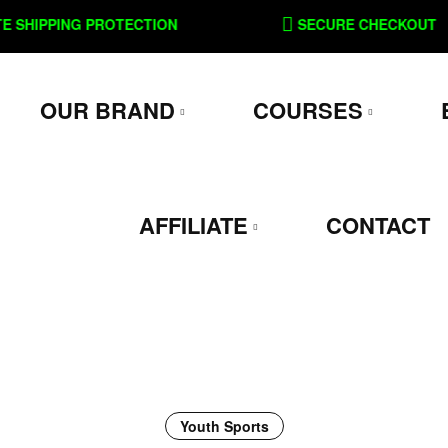
PPING PROTECTION
SECURE CHECKOUT
OUR BRAND
COURSES
AFFILIATE
CONTACT
Youth Sports