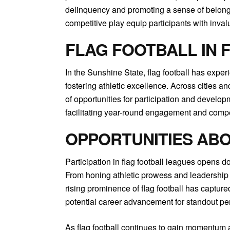
delinquency and promoting a sense of belongin
competitive play equip participants with inval
FLAG FOOTBALL IN 
In the Sunshine State, flag football has expe
fostering athletic excellence. Across cities an
of opportunities for participation and developm
facilitating year-round engagement and compe
OPPORTUNITIES AB
Participation in flag football leagues opens do
From honing athletic prowess and leadership sk
rising prominence of flag football has capture
potential career advancement for standout pe
As flag football continues to gain momentum as