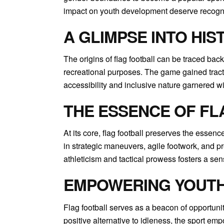
impact on youth development deserve recogni
A GLIMPSE INTO HIS
The origins of flag football can be traced back
recreational purposes. The game gained traction
accessibility and inclusive nature garnered w
THE ESSENCE OF FL
At its core, flag football preserves the essen
in strategic maneuvers, agile footwork, and pr
athleticism and tactical prowess fosters a sen
EMPOWERING YOUTH 
Flag football serves as a beacon of opportunit
positive alternative to idleness, the sport em