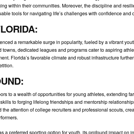
g within their communities. Moreover, the discipline and resili
uable tools for navigating life’s challenges with confidence and 
FLORIDA:
rienced a remarkable surge in popularity, fueled by a vibrant you
d towns, dedicated leagues and programs cater to aspiring athletes
ent. Florida’s favorable climate and robust infrastructure further
tition.
OUND:
ors to a wealth of opportunities for young athletes, extending far
ills to forging lifelong friendships and mentorship relationship
d the attention of college recruiters and professional scouts, c
rformers.
 a preferred sporting option for youth, its profound impact on i